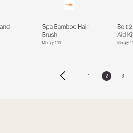
Hand
Spa Bamboo Hair
Bolt 2
Brush
Aid Ki
Min qty 100
Min qty 1
1
2
3