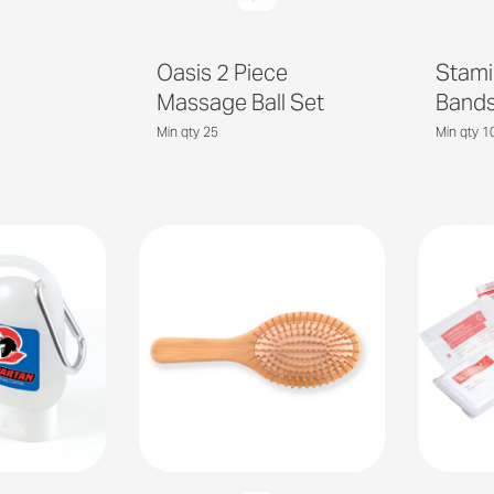
Oasis 2 Piece
Stami
Massage Ball Set
Band
Min qty 25
Min qty 1