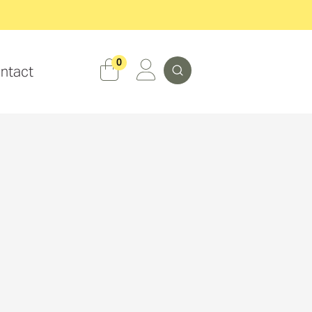
Search
0
ntact