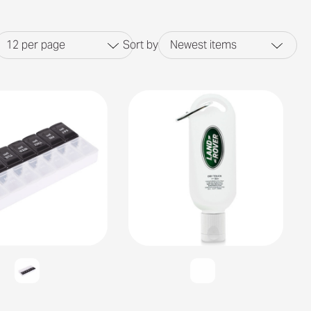
12
per page
Sort by
Newest items