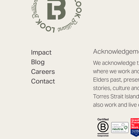
Acknowledgeme
Impact
Blog
We acknowledge th
Careers
where we work and 
Elders past, prese
Contact
stories, culture an
Torres Strait Isla
also work and live 