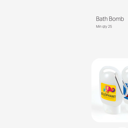
Bath Bomb
Min qty 25