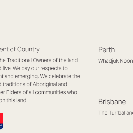
nt of Country
Perth
e Traditional Owners of the land
Whadjuk Noon
live. We pay our respects to
Headquarters, 1/4 
nt and emerging. We celebrate the
Osborne Park WA
d traditions of Aboriginal and
(08) 9477 6888
nder Elders of all communities who
hello@lookbrillian
on this land.
Brisbane
Mon to Thu 8:30a
Fri 8:30am – 4pm
The Turrbal a
Arana Hills QLD 4