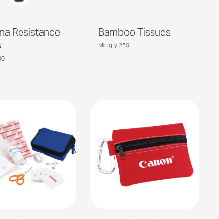
na Resistance
Bamboo Tissues
s
Min qty 250
00