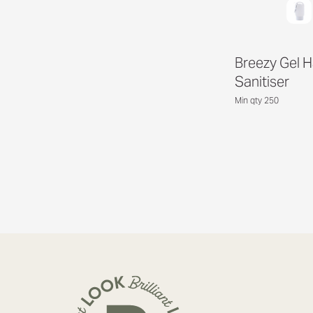
Breezy Gel 
Sanitiser
Min qty 250