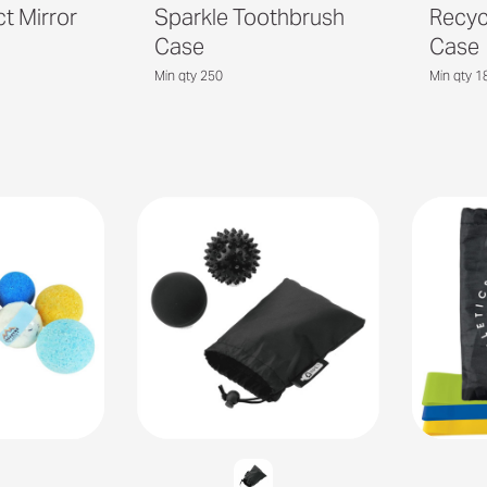
 Mirror
Sparkle Toothbrush
Recyc
Case
Case
Min qty 250
Min qty 1