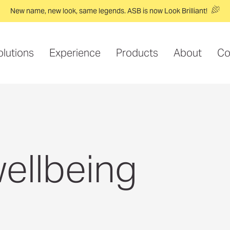
New name, new look, same legends. ASB is now Look Brilliant!
olutions
Experience
Products
About
Co
ellbeing