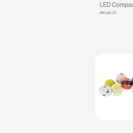
LED Compact
Min qty 25