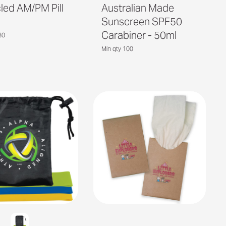
led AM/PM Pill
Australian Made
Sunscreen SPF50
Carabiner - 50ml
80
Min qty 100