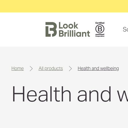
S
home
all products
health and wellbeing
Health and w