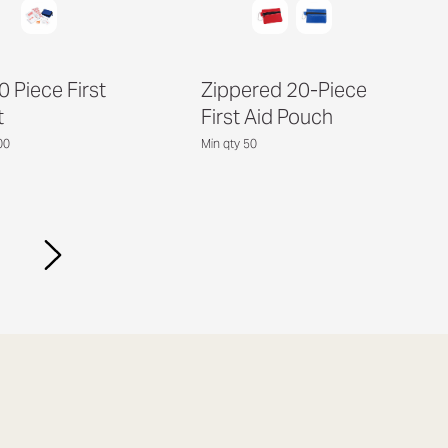
0 Piece First
Zippered 20-Piece
t
First Aid Pouch
00
Min qty 50