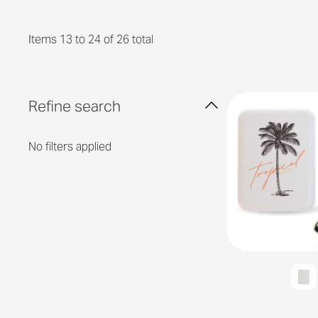
Items 13 to 24 of 26 total
Refine search
No filters applied