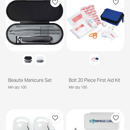
Beautix Manicure Set
Bolt 20 Piece First Aid Kit
Min qty 100
Min qty 100