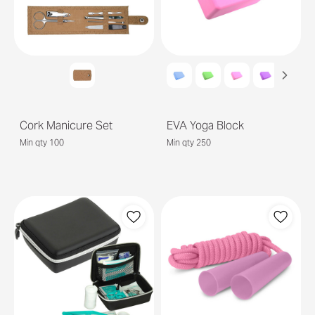
Cork Manicure Set
EVA Yoga Block
Min qty 100
Min qty 250