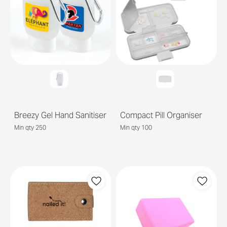
Breezy Gel Hand Sanitiser
Compact Pill Organiser
Min qty 250
Min qty 100