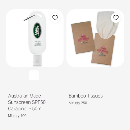
Australian Made
Bamboo Tissues
Sunscreen SPF50
Min qty 250
Carabiner - 50ml
Min qty 100