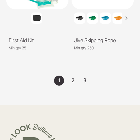
First Aid Kit
Jive Skipping Rope
Min qty 25
Min qty 250
1
2
3