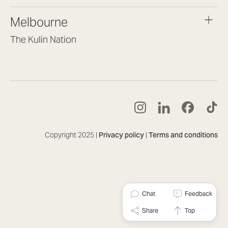
brisbane@lookbrilliant.com.au
Melbourne
Mon to Fri 8:30am – 5pm
The Kulin Nation
Southbank VIC 3006
(03) 7032 3931
melbourne@lookbrilliant.com.au
Mon to Fri 8:30am – 5pm
Copyright 2025 |
Privacy policy
|
Terms and conditions
Chat
Feedback
Share
Top