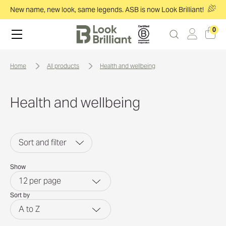
New name, new look, same legends. ASB is now Look Brilliant!
0
home
all products
health and wellbeing
Health and wellbeing
Sort and filter
Show
12
per page
Sort by
A to Z