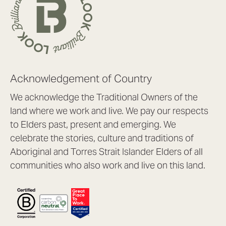
Acknowledgement of Country
We acknowledge the Traditional Owners of the
land where we work and live. We pay our respects
to Elders past, present and emerging. We
celebrate the stories, culture and traditions of
Aboriginal and Torres Strait Islander Elders of all
communities who also work and live on this land.