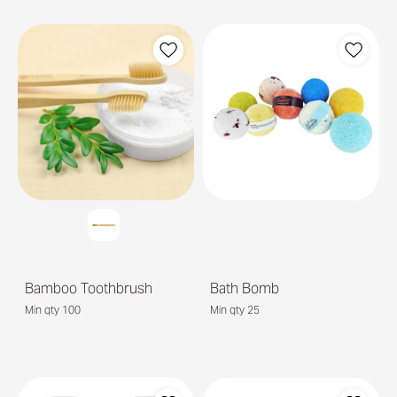
Bamboo Toothbrush
Bath Bomb
Min qty 100
Min qty 25