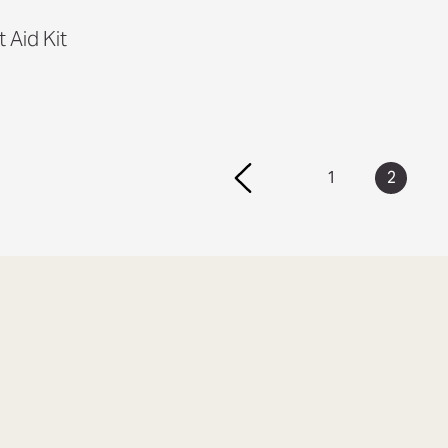
t Aid Kit
1
2