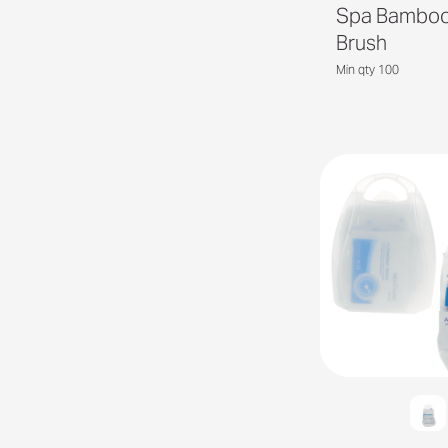
Spa Bamboo
Brush
Min qty 100