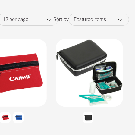
12
per page
Sort by
Featured items