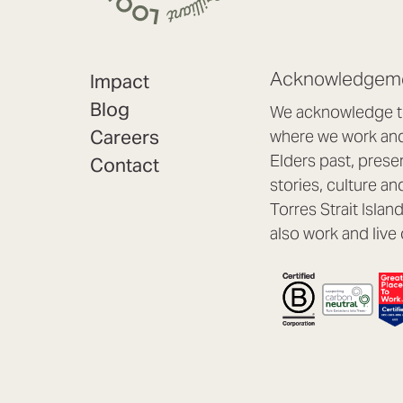
Acknowledgeme
Impact
Blog
We acknowledge th
Careers
where we work and 
Elders past, prese
Contact
stories, culture an
Torres Strait Isla
also work and live 