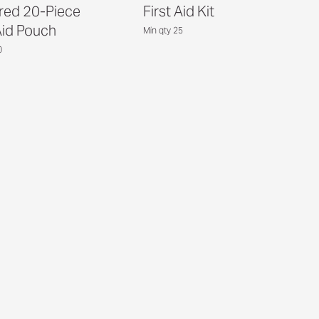
red 20-Piece
First Aid Kit
Aid Pouch
Min qty 25
0