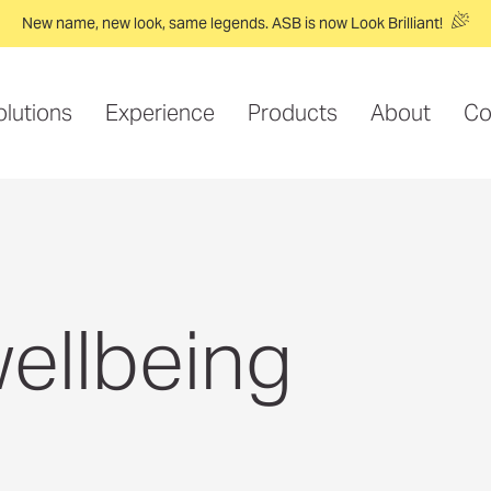
New name, new look, same legends. ASB is now Look Brilliant!
olutions
Experience
Products
About
Co
ellbeing