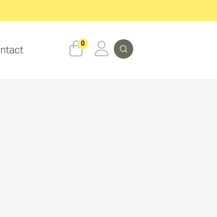
Search
0
ntact