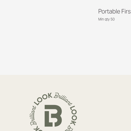
Portable Firs
Min qty 50