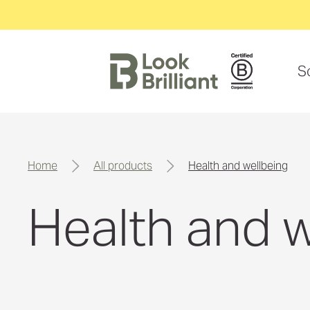
S
home
all products
health and wellbeing
Health and w