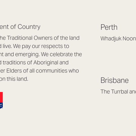
nt of Country
Perth
e Traditional Owners of the land
Whadjuk Noon
live. We pay our respects to
Headquarters, 1/4 
nt and emerging. We celebrate the
Osborne Park WA
d traditions of Aboriginal and
(08) 9477 6888
nder Elders of all communities who
hello@lookbrillian
on this land.
Brisbane
Mon to Thu 8:30a
Fri 8:30am – 4pm
The Turrbal a
Arana Hills QLD 4
(07) 3187 8399
brisbane@lookbril
Mon to Fri 8:30am