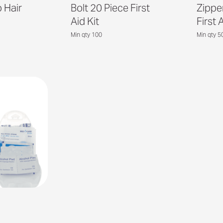
 Hair
Bolt 20 Piece First
Zippe
Aid Kit
First 
Min qty 100
Min qty 5