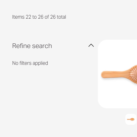
Items 22 to 26 of 26 total
Refine search
No filters applied