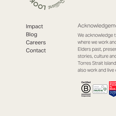
Acknowledgeme
Impact
Blog
We acknowledge th
Careers
where we work and 
Elders past, prese
Contact
stories, culture an
Torres Strait Isla
also work and live 