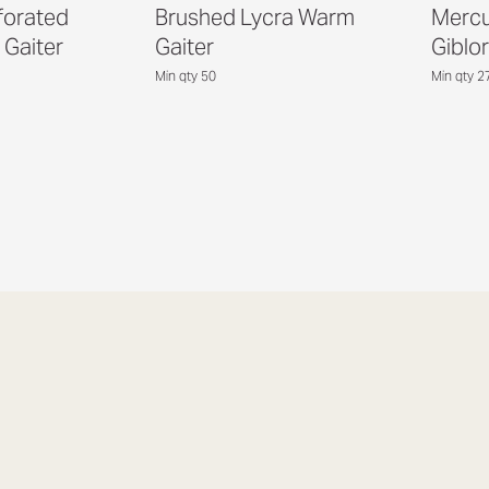
forated
Brushed Lycra Warm
Mercu
 Gaiter
Gaiter
Giblor
Min qty 50
Min qty 2