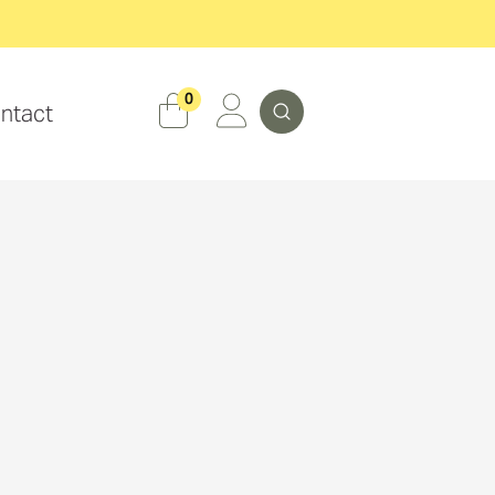
Search
0
ntact