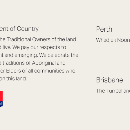
nt of Country
Perth
e Traditional Owners of the land
Whadjuk Noon
live. We pay our respects to
Headquarters, 1/4 
nt and emerging. We celebrate the
Osborne Park WA
d traditions of Aboriginal and
(08) 9477 6888
nder Elders of all communities who
hello@lookbrillian
on this land.
Brisbane
Mon to Thu 8:30a
Fri 8:30am – 4pm
The Turrbal a
Arana Hills QLD 4
(07) 3187 8399
brisbane@lookbril
Mon to Fri 8:30am