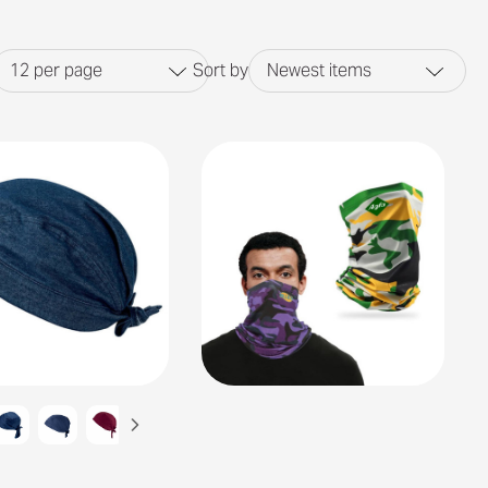
12
per page
Sort by
Newest items