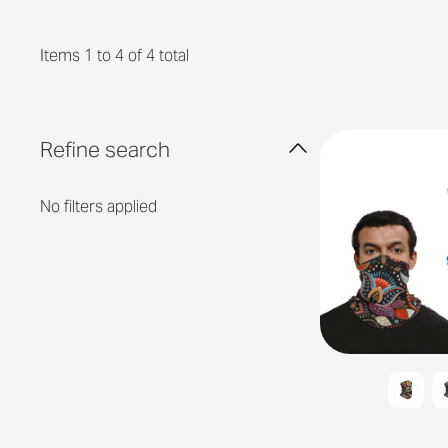
Items 1 to 4 of 4 total
Refine search
No filters applied