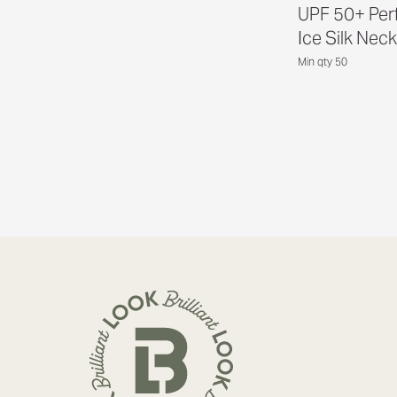
UPF 50+ Per
Ice Silk Neck
Min qty 50