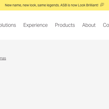
New name, new look, same legends. ASB is now Look Brilliant!
olutions
Experience
Products
About
Co
nnas