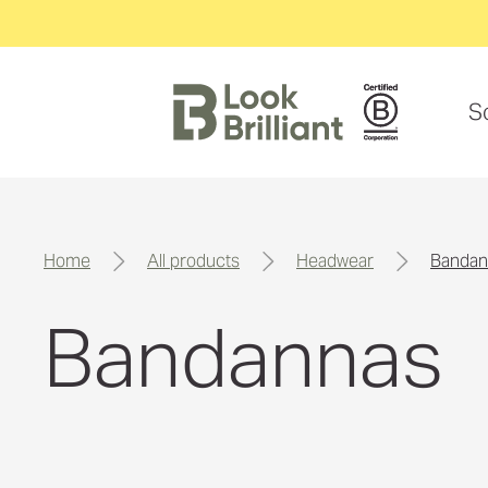
S
home
all products
headwear
banda
Bandannas