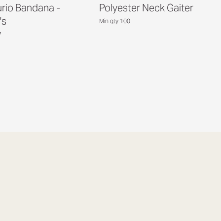
rio Bandana -
Polyester Neck Gaiter
's
Min qty 100
7