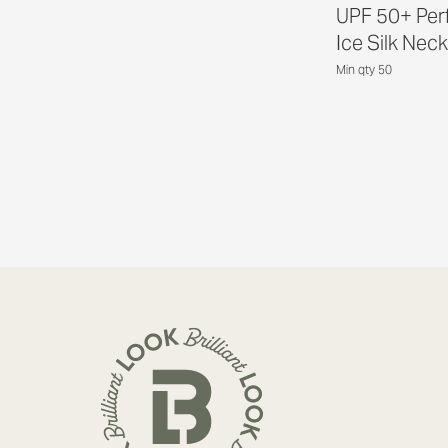
UPF 50+ Per
Ice Silk Neck
Min qty 50