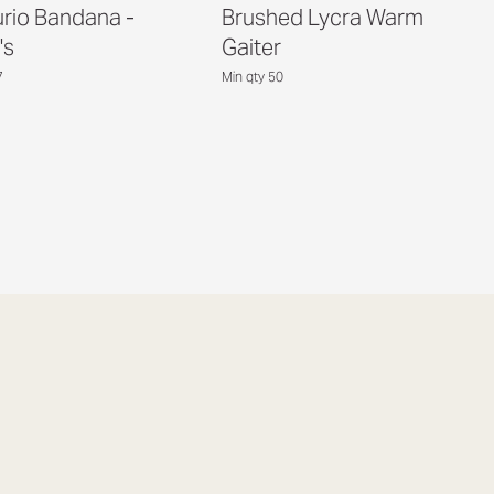
rio Bandana -
Brushed Lycra Warm
's
Gaiter
7
Min qty 50