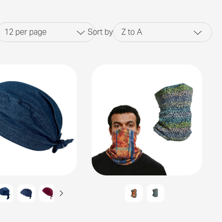
12
per page
Sort by
Z to A