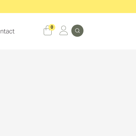
Search
0
ntact