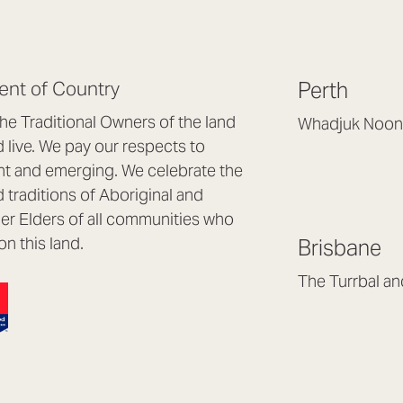
nt of Country
Perth
e Traditional Owners of the land
Whadjuk Noon
live. We pay our respects to
Headquarters, 1/4 
nt and emerging. We celebrate the
Osborne Park WA
d traditions of Aboriginal and
(08) 9477 6888
nder Elders of all communities who
hello@lookbrillian
on this land.
Brisbane
Mon to Thu 8:30a
Fri 8:30am – 4pm
The Turrbal a
Arana Hills QLD 4
(07) 3187 8399
brisbane@lookbril
Mon to Fri 8:30am