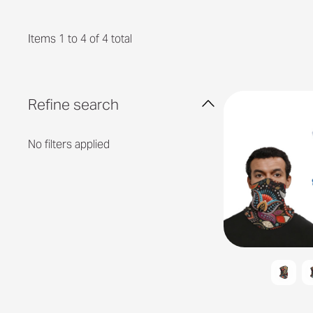
Items 1 to 4 of 4 total
Refine search
No filters applied