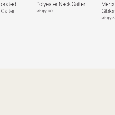
forated
Polyester Neck Gaiter
Mercu
 Gaiter
Giblor
Min qty 100
Min qty 2