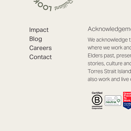
Acknowledgeme
Impact
Blog
We acknowledge th
Careers
where we work and 
Elders past, prese
Contact
stories, culture an
Torres Strait Isla
also work and live 