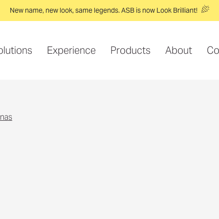
New name, new look, same legends. ASB is now Look Brilliant!
olutions
Experience
Products
About
Co
nnas