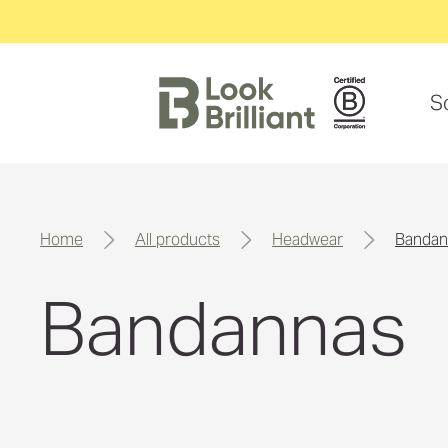
S
home
all products
headwear
banda
Bandannas