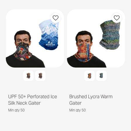
UPF 50+ Perforated Ice
Brushed Lycra Warm
Silk Neck Gaiter
Gaiter
Min qty 50
Min qty 50