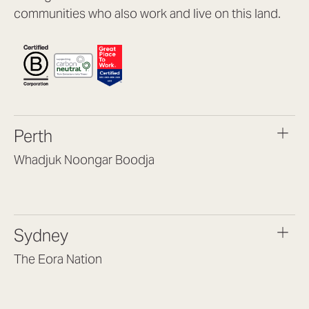
communities who also work and live on this land.
Perth
Whadjuk Noongar Boodja
Headquarters, 1/4 Gould St,
Osborne Park WA 6017
(08) 9477 6888
Sydney
hello@lookbrilliant.com.au
Mon to Thu 8:30am – 5pm
The Eora Nation
Fri 8:30am – 4pm
Suite 7, Level 1, Building B
(Enter at Gate 3), 13 Lord Street,