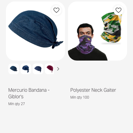
Mercurio Bandana -
Polyester Neck Gaiter
Giblor's
Min qty 100
Min qty 27