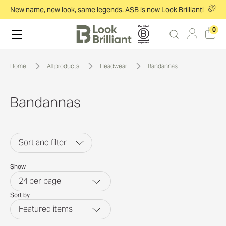
New name, new look, same legends. ASB is now Look Brilliant!
0
home
all products
headwear
bandannas
Bandannas
Sort and filter
Show
24
per page
Sort by
Featured items