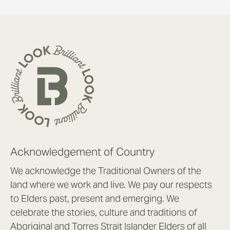
Acknowledgement of Country
We acknowledge the Traditional Owners of the
land where we work and live. We pay our respects
to Elders past, present and emerging. We
celebrate the stories, culture and traditions of
Aboriginal and Torres Strait Islander Elders of all