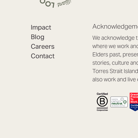
Acknowledgeme
Impact
Blog
We acknowledge th
Careers
where we work and 
Elders past, prese
Contact
stories, culture an
Torres Strait Isla
also work and live 