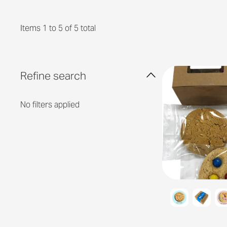
Items 1 to 5 of 5 total
Refine search
No filters applied