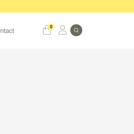
Search
0
ntact