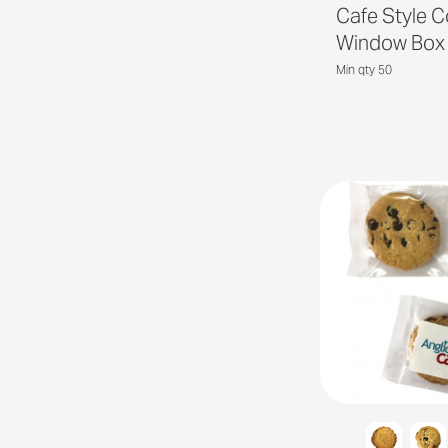
Cafe Style C
Window Box
Min qty 50