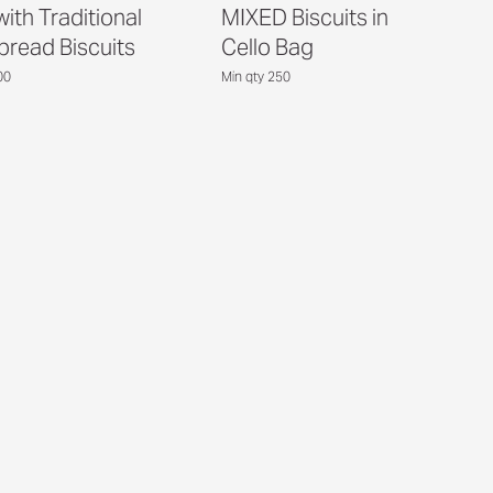
ith Traditional
MIXED Biscuits in
bread Biscuits
Cello Bag
00
Min qty 250