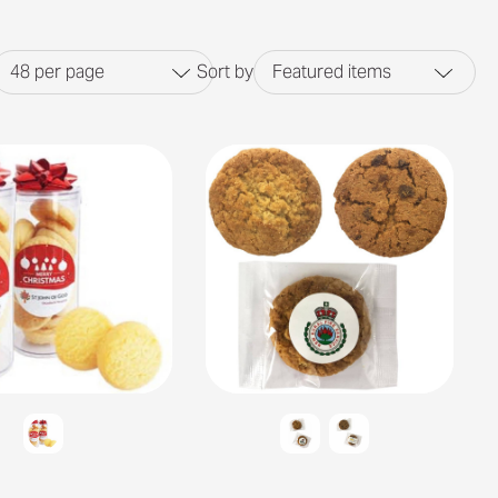
48
per page
Sort by
Featured items