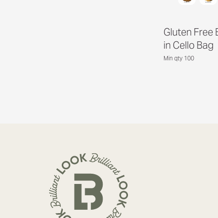
Gluten Free 
in Cello Bag
Min qty 100