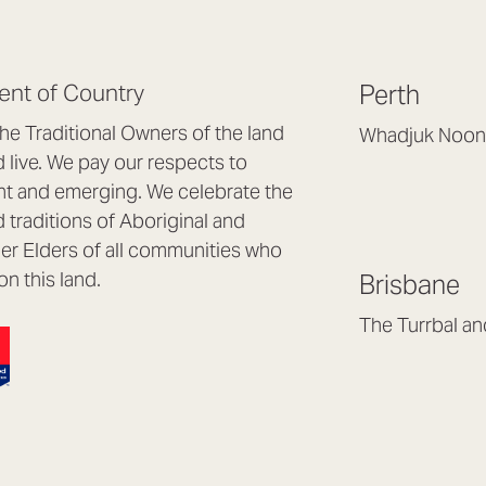
nt of Country
Perth
e Traditional Owners of the land
Whadjuk Noon
live. We pay our respects to
Headquarters, 1/4 
nt and emerging. We celebrate the
Osborne Park WA
d traditions of Aboriginal and
(08) 9477 6888
nder Elders of all communities who
hello@lookbrillian
on this land.
Brisbane
Mon to Thu 8:30a
Fri 8:30am – 4pm
The Turrbal a
Arana Hills QLD 4
(07) 3187 8399
brisbane@lookbril
Mon to Fri 8:30am