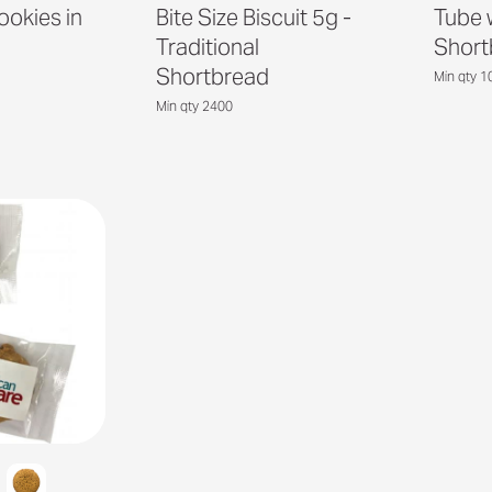
ookies in
Bite Size Biscuit 5g -
Tube w
Traditional
Short
Shortbread
Min qty 1
Min qty 2400