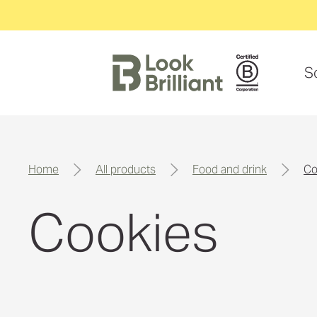
S
home
all products
food and drink
c
Cookies