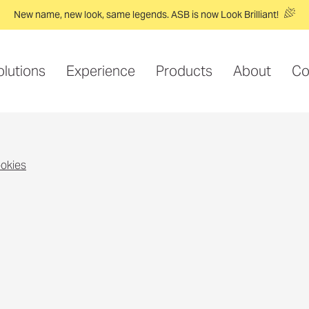
New name, new look, same legends. ASB is now Look Brilliant!
olutions
Experience
Products
About
Co
ookies