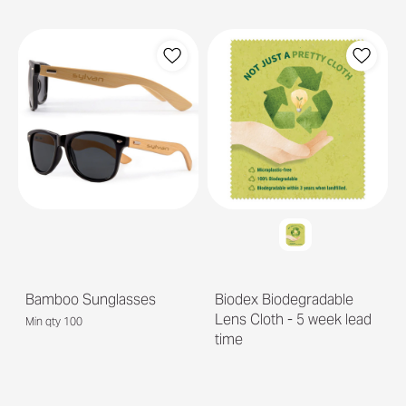
Bamboo Sunglasses
Biodex Biodegradable
Lens Cloth - 5 week lead
Min qty 100
time