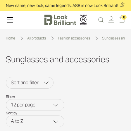
New name, new look, same legends. ASB is now Look Brilliant!
0
home
all products
fashion accessories
sunglasses and a
Sunglasses and accessories
Sort and filter
Show
12
per page
Sort by
A to Z