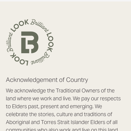
Acknowledgement of Country
We acknowledge the Traditional Owners of the
land where we work and live. We pay our respects
to Elders past, present and emerging. We
celebrate the stories, culture and traditions of
Aboriginal and Torres Strait Islander Elders of all
communities who also work and live on this land.