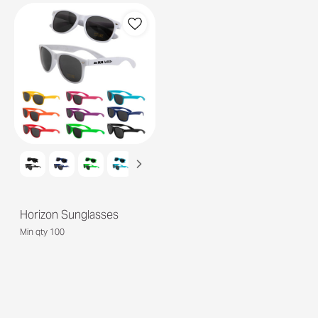
Horizon Sunglasses
Min qty 100