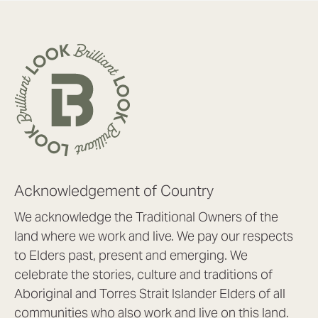
Acknowledgement of Country
We acknowledge the Traditional Owners of the
land where we work and live. We pay our respects
to Elders past, present and emerging. We
celebrate the stories, culture and traditions of
Aboriginal and Torres Strait Islander Elders of all
communities who also work and live on this land.