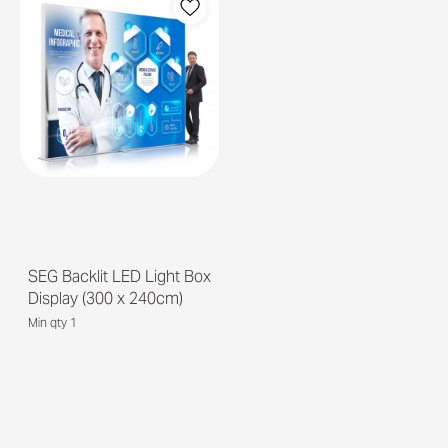
SEG Backlit LED Light Box
Display (300 x 240cm)
Min qty 1