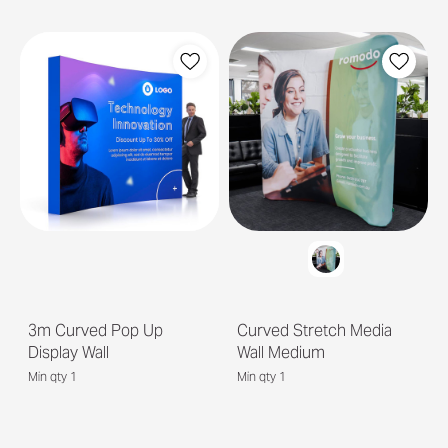
3m Curved Pop Up
Curved Stretch Media
Display Wall
Wall Medium
Min qty 1
Min qty 1