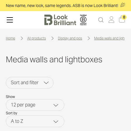
New name, new look, same legends. ASB is now Look Brilliant!
0
home
all products
display and pos
media walls and lightbo
Media walls and lightboxes
Sort and filter
Show
12
per page
Sort by
A to Z