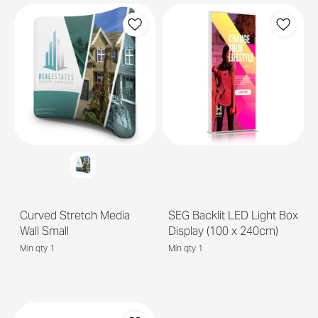
Curved Stretch Media
SEG Backlit LED Light Box
Wall Small
Display (100 x 240cm)
Min qty 1
Min qty 1