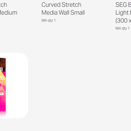
tch
Curved Stretch
SEG B
Medium
Media Wall Small
Light
(300 
Min qty 1
Min qty 1