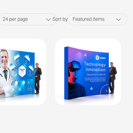
24
per page
Sort by
Featured items