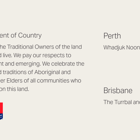
nt of Country
Perth
e Traditional Owners of the land
Whadjuk Noon
live. We pay our respects to
Headquarters, 1/4 
nt and emerging. We celebrate the
Osborne Park WA
d traditions of Aboriginal and
(08) 9477 6888
nder Elders of all communities who
hello@lookbrillian
on this land.
Brisbane
Mon to Thu 8:30a
Fri 8:30am – 4pm
The Turrbal a
Arana Hills QLD 4
(07) 3187 8399
brisbane@lookbril