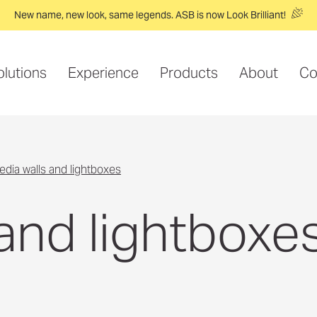
New name, new look, same legends. ASB is now Look Brilliant!
olutions
Experience
Products
About
Co
media walls and lightboxes
and lightboxe