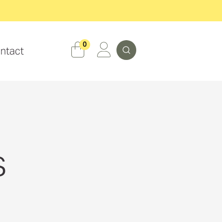
Search
0
ntact
s