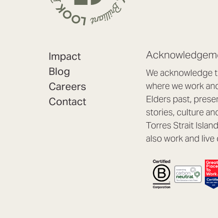
Acknowledgeme
Impact
Blog
We acknowledge th
Careers
where we work and 
Elders past, prese
Contact
stories, culture an
Torres Strait Isla
also work and live 