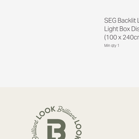
SEG Backlit
Light Box Di
(100 x 240c
Min qty 1