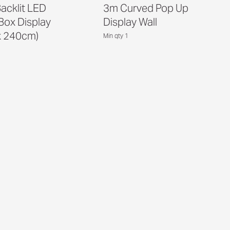
acklit LED
3m Curved Pop Up
 Box Display
Display Wall
x 240cm)
Min qty 1