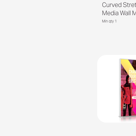
Curved Stre
Media Wall 
Min qty 1