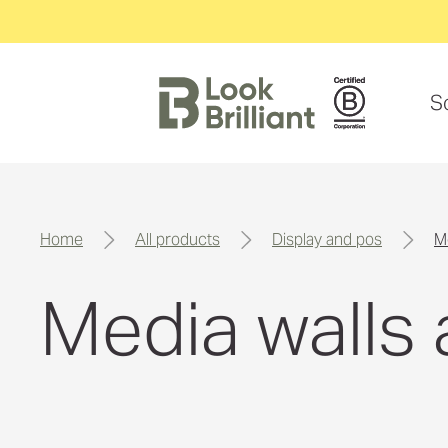
S
home
all products
display and pos
Media walls 