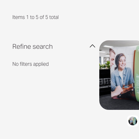
Items 1 to 5 of 5 total
Refine search
No filters applied