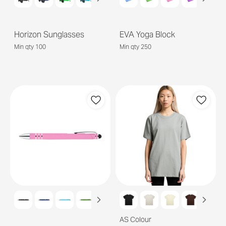
Horizon Sunglasses
EVA Yoga Block
Min qty 100
Min qty 250
AS Colour