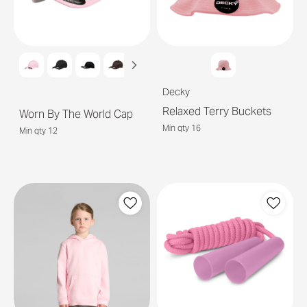
Decky
Relaxed Terry Buckets
Worn By The World Cap
Min qty 16
Min qty 12