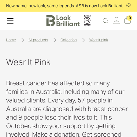
New name, new look, same legends. ASB is now Look Brilliant!
0
home
all products
collection
wear it pink
Wear It Pink
Breast cancer has affected so many
families in Australia, including many of our
valued clients. Every day, 57 people in
Australia are diagnosed with breast cancer
and 9 people lose their lives to it. This
October, show your support by getting
involved. Make a donation. Get screened.