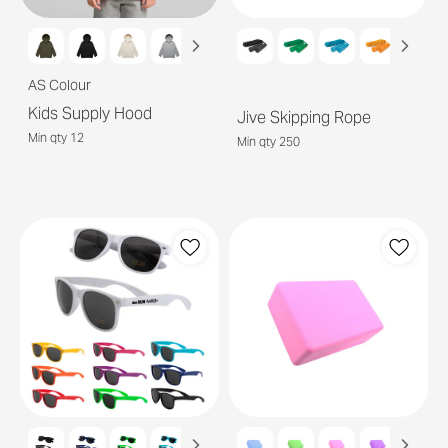
AS Colour
Kids Supply Hood
Jive Skipping Rope
Min qty 12
Min qty 250