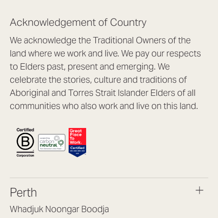
Acknowledgement of Country
We acknowledge the Traditional Owners of the
land where we work and live. We pay our respects
to Elders past, present and emerging. We
celebrate the stories, culture and traditions of
Aboriginal and Torres Strait Islander Elders of all
communities who also work and live on this land.
Perth
Whadjuk Noongar Boodja