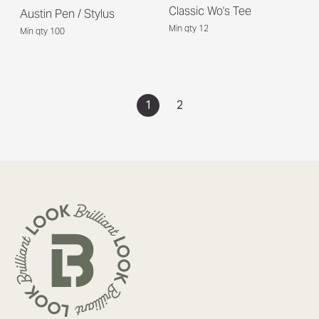
Classic Wo's Tee
Austin Pen / Stylus
Min qty 12
Min qty 100
1
2