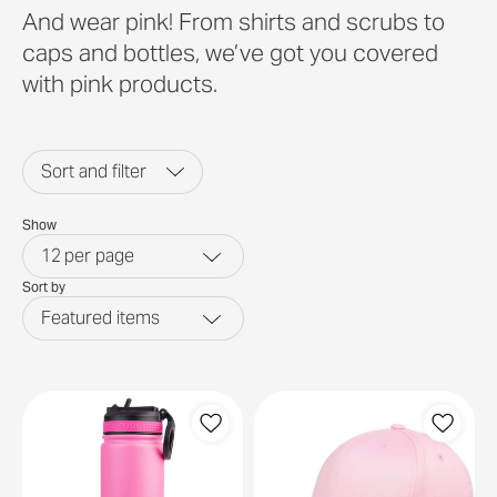
And wear pink! From shirts and scrubs to
caps and bottles, we’ve got you covered
with pink products.
Sort and filter
Show
12
per page
Sort by
Featured items