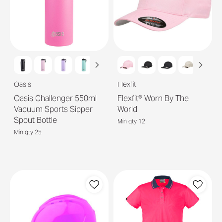
Oasis
Flexfit
Oasis Challenger 550ml
Flexfit® Worn By The
Vacuum Sports Sipper
World
Spout Bottle
Min qty 12
Min qty 25