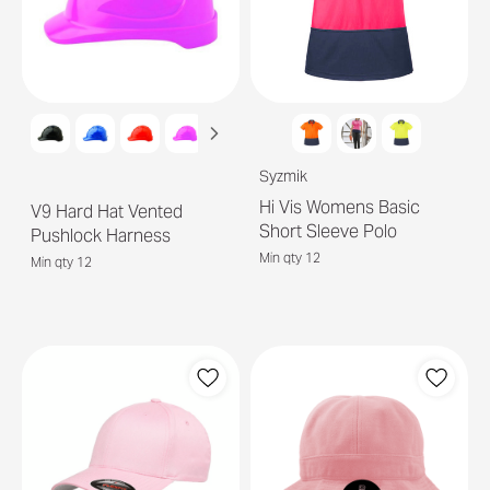
Syzmik
Hi Vis Womens Basic
V9 Hard Hat Vented
Short Sleeve Polo
Pushlock Harness
Min qty 12
Min qty 12