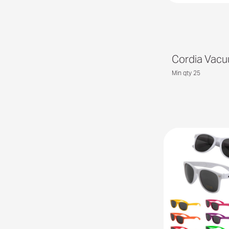
Cordia Vac
Min qty 25