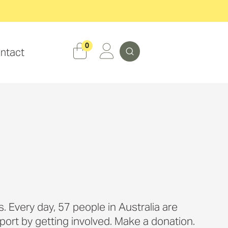
Search
0
ntact
. Every day, 57 people in Australia are
port by getting involved. Make a donation.