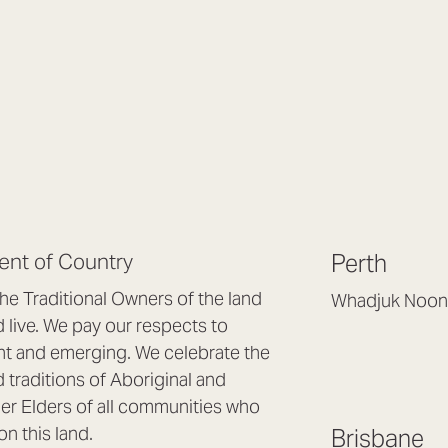
nt of Country
Perth
e Traditional Owners of the land
Whadjuk Noon
live. We pay our respects to
Headquarters, 1/4 
nt and emerging. We celebrate the
Osborne Park WA
d traditions of Aboriginal and
(08) 9477 6888
nder Elders of all communities who
hello@lookbrillian
on this land.
Brisbane
Mon to Thu 8:30a