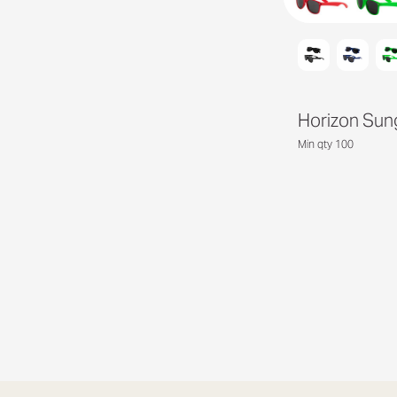
Horizon Sun
Min qty 100