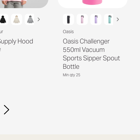
ur
Oasis
Supply Hood
Oasis Challenger
550ml Vacuum
2
Sports Sipper Spout
Bottle
Min qty 25