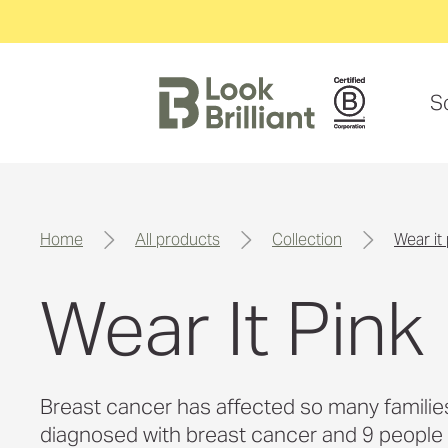
S
home
all products
collection
wear it
Wear It Pink
Breast cancer has affected so many families i
diagnosed with breast cancer and 9 people lo