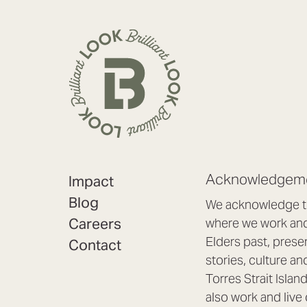
Acknowledgeme
Impact
Blog
We acknowledge th
Careers
where we work and 
Elders past, prese
Contact
stories, culture an
Torres Strait Isla
also work and live 