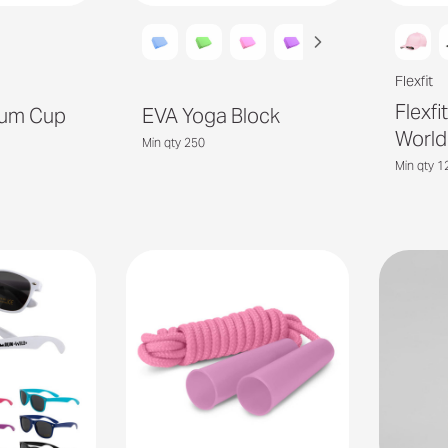
Flexfit
Flexf
uum Cup
EVA Yoga Block
World
Min qty 250
Min qty 1