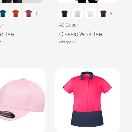
ur
AS Colour
ic Tee
Classic Wo's Tee
2
Min qty 12