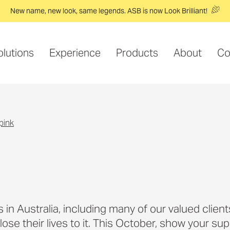
New name, new look, same legends. ASB is now Look Brilliant!
olutions
Experience
Products
About
Co
 pink
n Australia, including many of our valued clients
se their lives to it. This October, show your sup