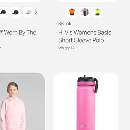
Syzmik
it® Worn By The
Hi Vis Womens Basic
Short Sleeve Polo
2
Min qty 12