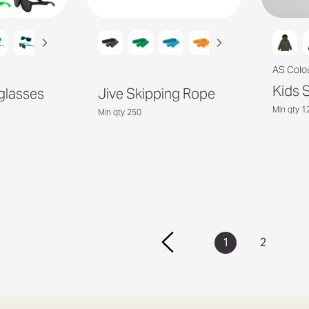
AS Colo
Kids 
glasses
Jive Skipping Rope
Min qty 1
Min qty 250
1
2