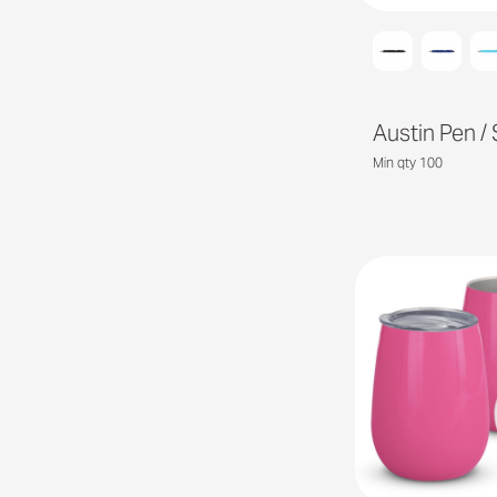
Austin Pen / 
Min qty 100