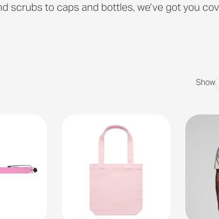
d scrubs to caps and bottles, we’ve got you cov
Show