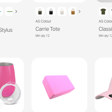
AS Colour
AS Colo
Carrie Tote
Class
Stylus
Min qty 12
Min qty 1