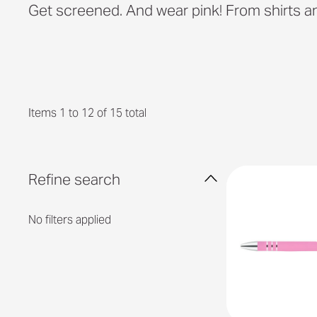
Get screened. And wear pink! From shirts an
Items 1 to 12 of 15 total
Refine search
No filters applied