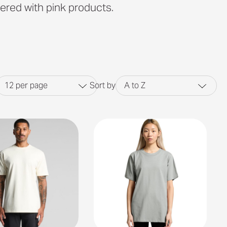
ered with pink products.
12
per page
Sort by
A to Z