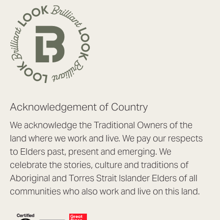
Acknowledgement of Country
We acknowledge the Traditional Owners of the
land where we work and live. We pay our respects
to Elders past, present and emerging. We
celebrate the stories, culture and traditions of
Aboriginal and Torres Strait Islander Elders of all
communities who also work and live on this land.