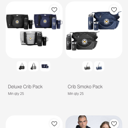
Deluxe Crib Pack
Crib Smoko Pack
Min qty 25
Min qty 25