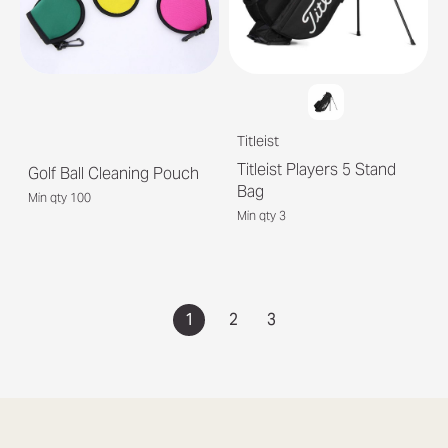
Titleist
Titleist Players 5 Stand
Golf Ball Cleaning Pouch
Bag
Min qty 100
Min qty 3
1
2
3