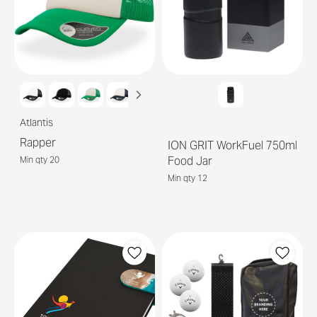
Atlantis
Rapper
ION GRIT WorkFuel 750ml
Food Jar
Min qty 20
Min qty 12