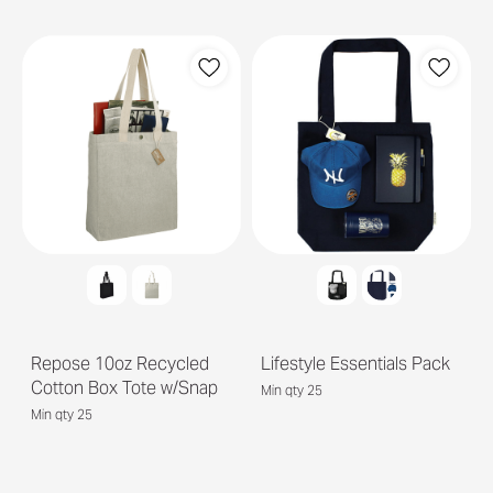
Repose 10oz Recycled
Lifestyle Essentials Pack
Cotton Box Tote w/Snap
Min qty 25
Min qty 25