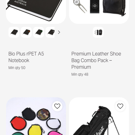
Bio Plus rPET A5
Premium Leather Shoe
Notebook
Bag Combo Pack –
Premium
Min qty 50
Min qty 48