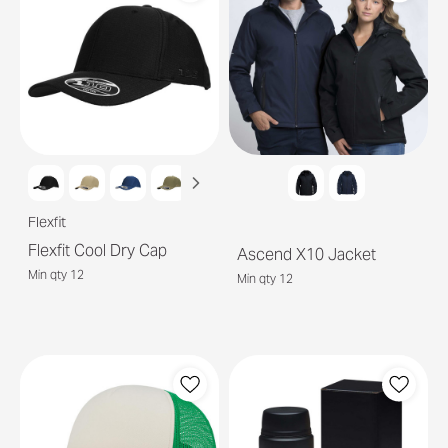
Flexfit
Flexfit Cool Dry Cap
Ascend X10 Jacket
Min qty 12
Min qty 12