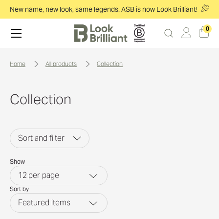
New name, new look, same legends. ASB is now Look Brilliant!
0
home
all products
collection
Collection
Sort and filter
Show
12
per page
Sort by
Featured items