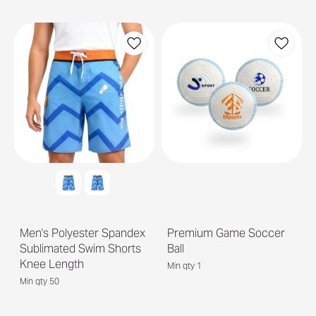
Men's Polyester Spandex
Premium Game Soccer
Sublimated Swim Shorts
Ball
Knee Length
Min qty 1
Min qty 50