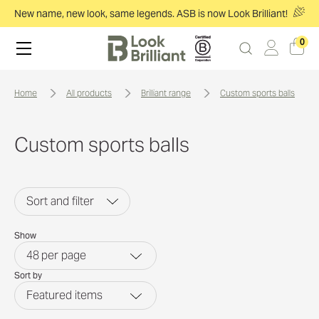
New name, new look, same legends. ASB is now Look Brilliant!
0
home
all products
brilliant range
custom sports balls
Custom sports balls
Sort and filter
Show
48
per page
Sort by
Featured items