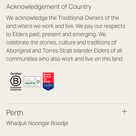
Acknowledgement of Country
We acknowledge the Traditional Owners of the
land where we work and live. We pay our respects
to Elders past, present and emerging. We
celebrate the stories, culture and traditions of
Aboriginal and Torres Strait Islander Elders of all
communities who also work and live on this land.
Perth
Whadjuk Noongar Boodja
Headquarters, 1/4 Gould St,