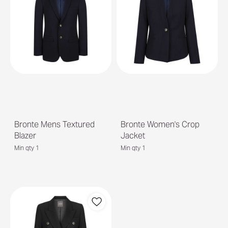
Bronte Mens Textured
Bronte Women's Crop
Blazer
Jacket
Min qty 1
Min qty 1