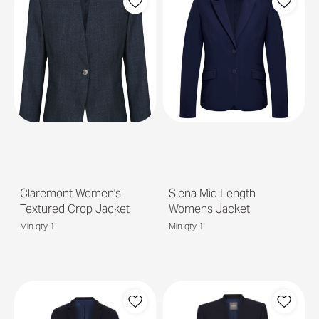
Claremont Women's
Siena Mid Length
Textured Crop Jacket
Womens Jacket
Min qty 1
Min qty 1