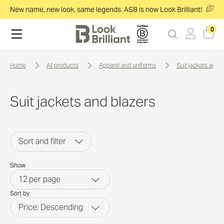
New name, new look, same legends. ASB is now Look Brilliant!
0
home
all products
apparel and uniforms
suit jackets and 
Suit jackets and blazers
Sort and filter
Show
12
per page
Sort by
Price: Descending