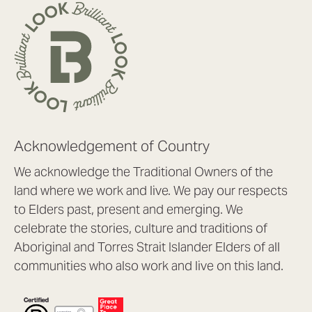
Acknowledgement of Country
We acknowledge the Traditional Owners of the
land where we work and live. We pay our respects
to Elders past, present and emerging. We
celebrate the stories, culture and traditions of
Aboriginal and Torres Strait Islander Elders of all
communities who also work and live on this land.