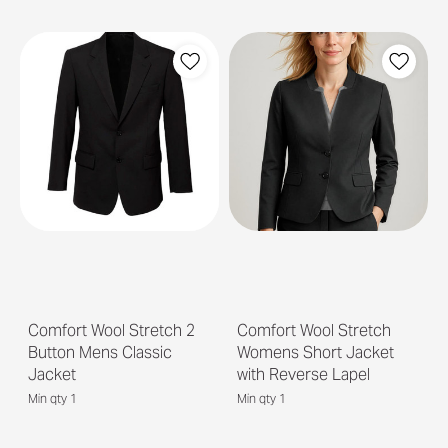
Comfort Wool Stretch 2
Comfort Wool Stretch
Button Mens Classic
Womens Short Jacket
Jacket
with Reverse Lapel
Min qty 1
Min qty 1