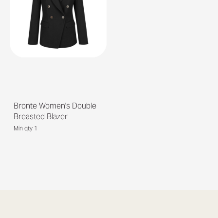
Bronte Women's Double
Breasted Blazer
Min qty 1