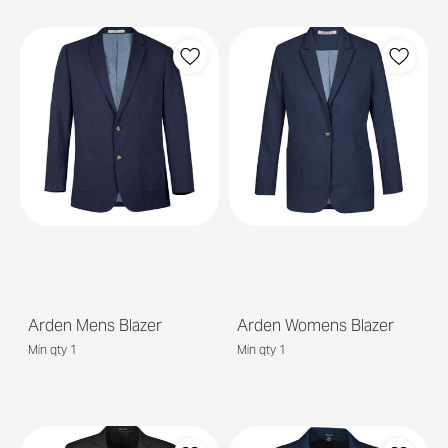
Arden Mens Blazer
Arden Womens Blazer
Min qty 1
Min qty 1