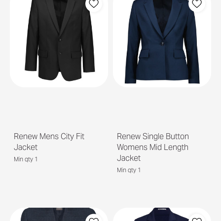
Renew Mens City Fit
Renew Single Button
Jacket
Womens Mid Length
Jacket
Min qty 1
Min qty 1