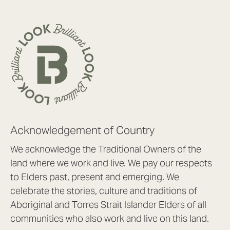
Acknowledgement of Country
We acknowledge the Traditional Owners of the
land where we work and live. We pay our respects
to Elders past, present and emerging. We
celebrate the stories, culture and traditions of
Aboriginal and Torres Strait Islander Elders of all
communities who also work and live on this land.