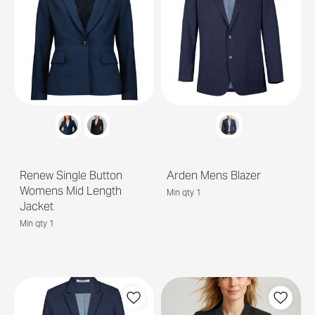
Renew Single Button
Arden Mens Blazer
Womens Mid Length
Min qty 1
Jacket
Min qty 1