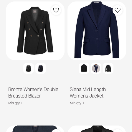
Bronte Women's Double
Siena Mid Length
Breasted Blazer
Womens Jacket
Min qty 1
Min qty 1