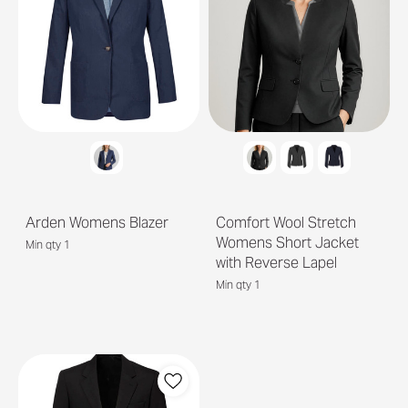
Arden Womens Blazer
Comfort Wool Stretch
Womens Short Jacket
Min qty 1
with Reverse Lapel
Min qty 1