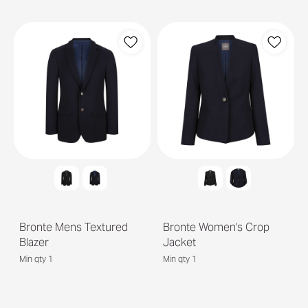
Bronte Mens Textured
Bronte Women's Crop
Blazer
Jacket
Min qty 1
Min qty 1