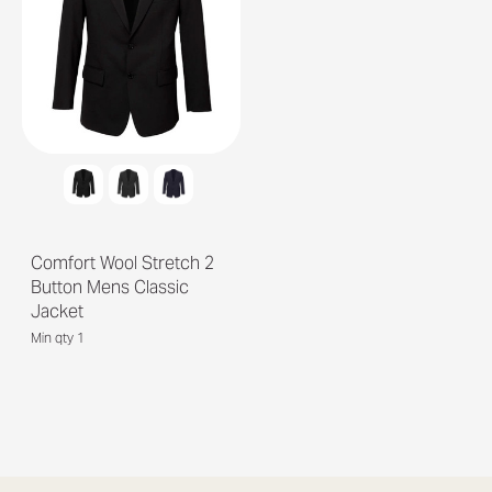
Comfort Wool Stretch 2
Button Mens Classic
Jacket
Min qty 1