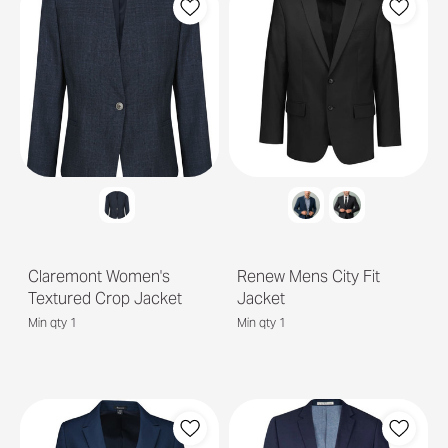
Claremont Women's
Renew Mens City Fit
Textured Crop Jacket
Jacket
Min qty 1
Min qty 1