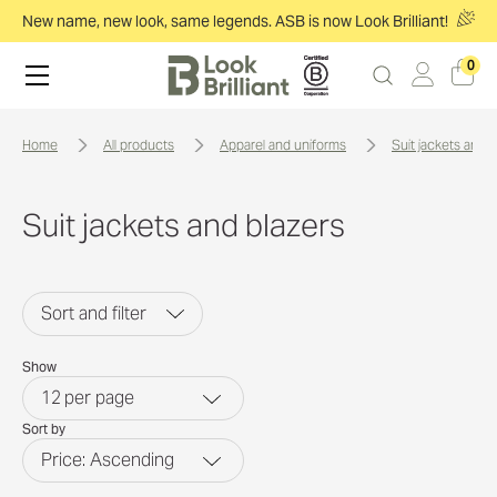
New name, new look, same legends. ASB is now Look Brilliant!
0
home
all products
apparel and uniforms
suit jackets and 
Suit jackets and blazers
Sort and filter
Show
12
per page
Sort by
Price: Ascending