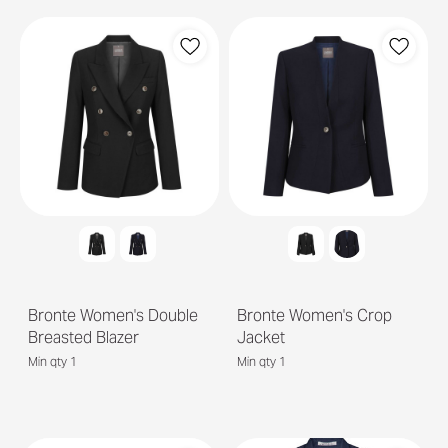
Bronte Women's Double
Bronte Women's Crop
Breasted Blazer
Jacket
Min qty 1
Min qty 1