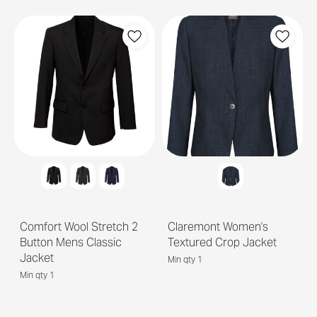
Comfort Wool Stretch 2
Claremont Women's
Button Mens Classic
Textured Crop Jacket
Jacket
Min qty 1
Min qty 1