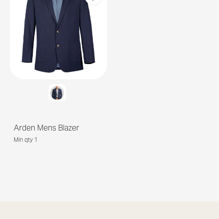
Arden Mens Blazer
Min qty 1