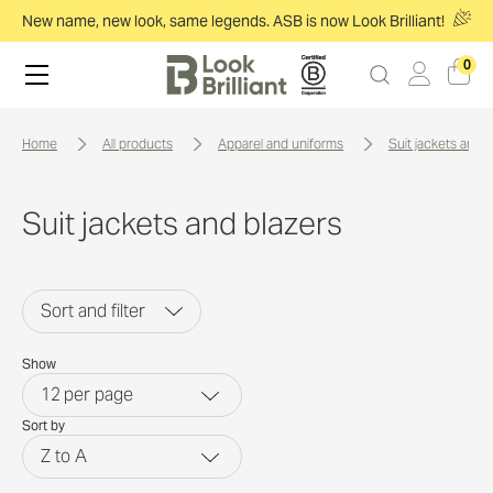
New name, new look, same legends. ASB is now Look Brilliant!
0
home
all products
apparel and uniforms
suit jackets and 
Suit jackets and blazers
Sort and filter
Show
12
per page
Sort by
Z to A