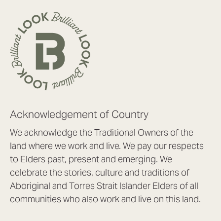
Acknowledgement of Country
We acknowledge the Traditional Owners of the
land where we work and live. We pay our respects
to Elders past, present and emerging. We
celebrate the stories, culture and traditions of
Aboriginal and Torres Strait Islander Elders of all
communities who also work and live on this land.