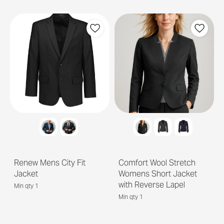
Renew Mens City Fit
Comfort Wool Stretch
Jacket
Womens Short Jacket
with Reverse Lapel
Min qty 1
Min qty 1