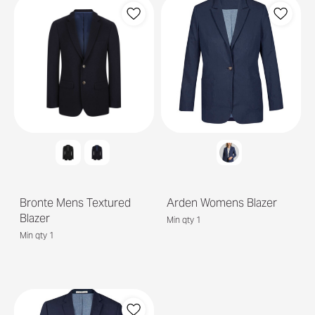
Bronte Mens Textured
Arden Womens Blazer
Blazer
Min qty 1
Min qty 1