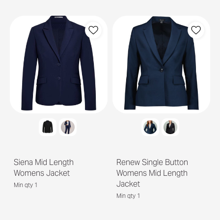
Siena Mid Length
Renew Single Button
Womens Jacket
Womens Mid Length
Jacket
Min qty 1
Min qty 1