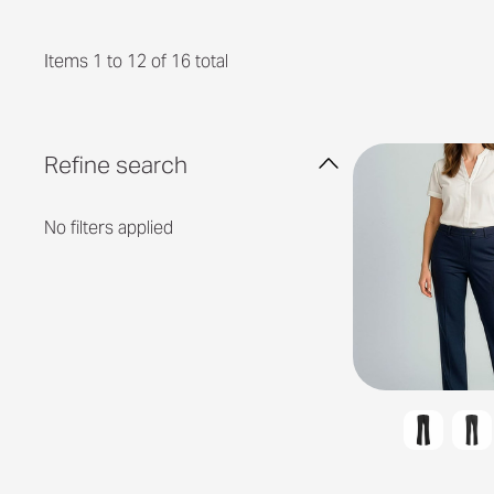
Items 1 to 12 of 16 total
Refine search
No filters applied