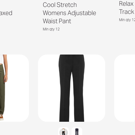
Relax
h
Cool Stretch
Track
axed
Womens Adjustable
Waist Pant
Min qty 1
Min qty 12