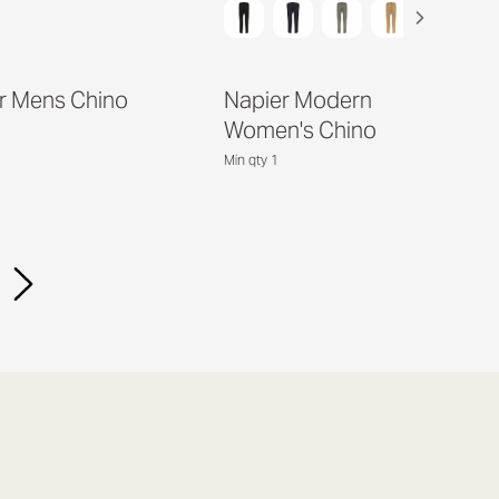
r Mens Chino
Napier Modern
Women's Chino
Min qty 1