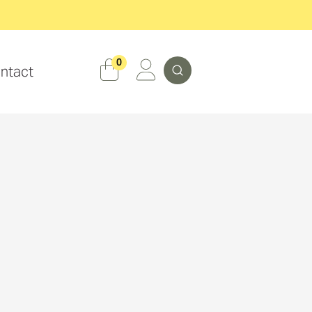
Search
0
ntact