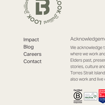
Acknowledgeme
Impact
Blog
We acknowledge th
Careers
where we work and 
Elders past, prese
Contact
stories, culture an
Torres Strait Isla
also work and live 