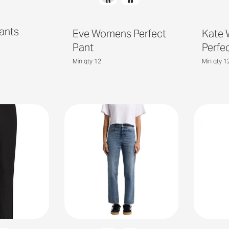
Pants
Eve Womens Perfect
Kate
Pant
Perfe
Min qty 12
Min qty 1