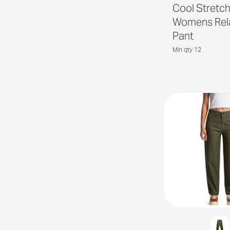
Cool Stretc
Womens Rel
Pant
Min qty 12