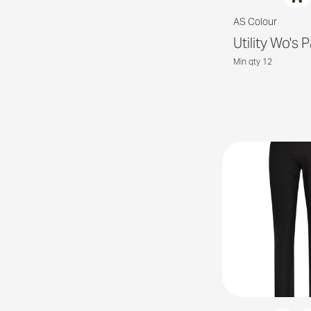
AS Colour
Utility Wo's 
Min qty 12