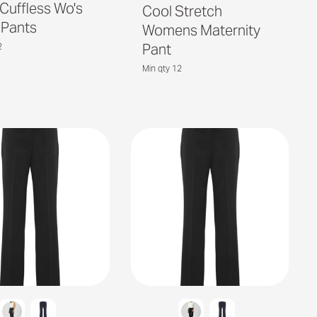
 Cuffless Wo's
Cool Stretch
 Pants
Womens Maternity
Pant
2
Min qty 12