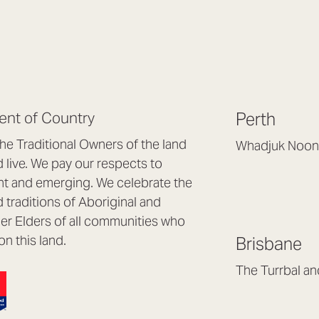
nt of Country
Perth
e Traditional Owners of the land
Whadjuk Noon
live. We pay our respects to
Headquarters, 1/4 
nt and emerging. We celebrate the
Osborne Park WA
d traditions of Aboriginal and
(08) 9477 6888
nder Elders of all communities who
hello@lookbrillian
on this land.
Brisbane
Mon to Thu 8:30a
Fri 8:30am – 4pm
The Turrbal a
Arana Hills QLD 4