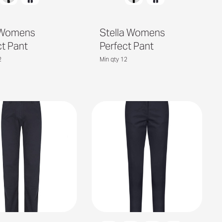
 Womens
Stella Womens
ct Pant
Perfect Pant
2
Min qty 12