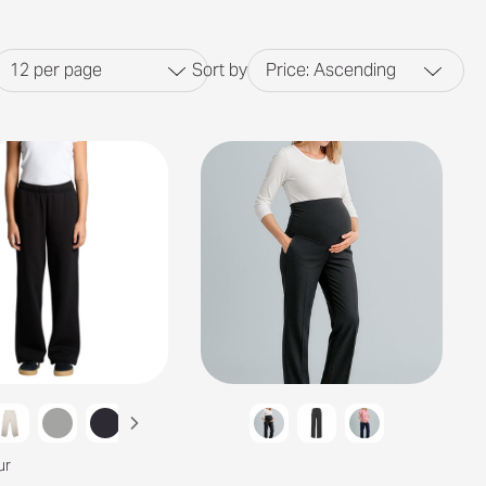
12
per page
Sort by
Price: Ascending
ur