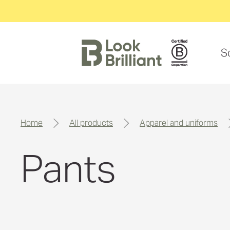
S
home
all products
apparel and uniforms
Pants