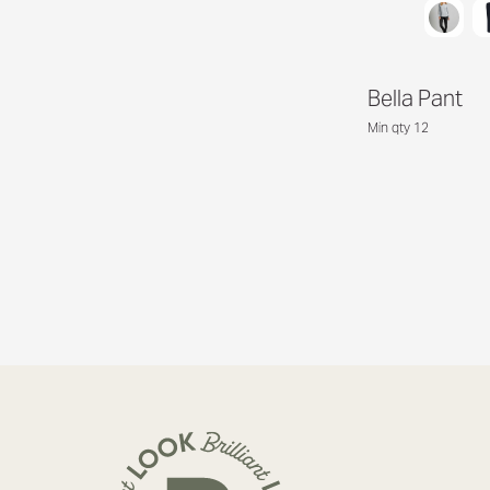
Bella Pant
Min qty 12