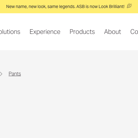
New name, new look, same legends. ASB is now Look Brilliant!
olutions
Experience
Products
About
Co
pants