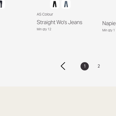
AS Colour
Straight Wo's Jeans
Napie
Min qty 12
Min qty 1
1
2