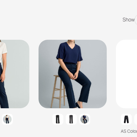
Show
AS Colo