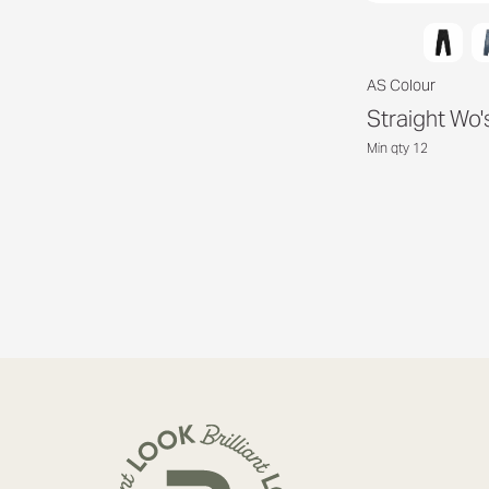
AS Colour
Straight Wo'
Min qty 12