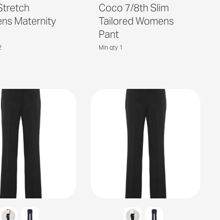
Stretch
Coco 7/8th Slim
s Maternity
Tailored Womens
Pant
2
Min qty 1