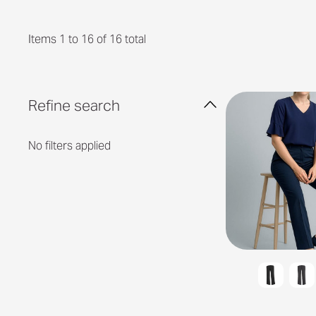
Items 1 to 16 of 16 total
Refine search
No filters applied