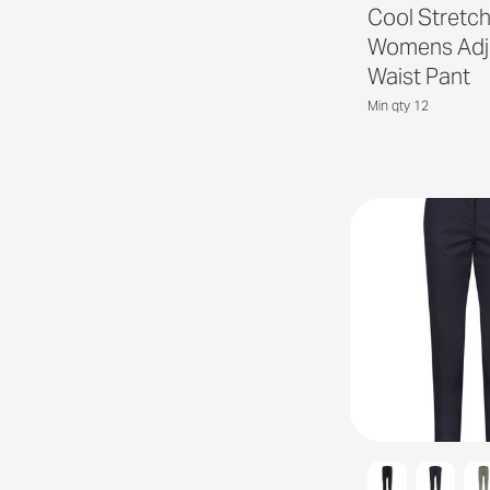
Cool Stretc
Womens Adj
Waist Pant
Min qty 12