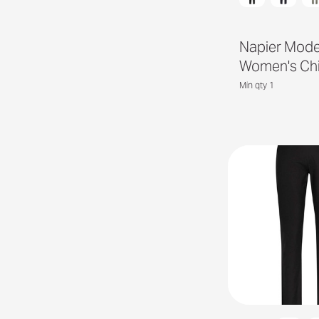
Napier Mod
Women's Ch
Min qty 1