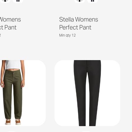
 Womens
Stella Womens
ct Pant
Perfect Pant
2
Min qty 12