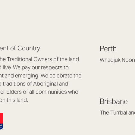
nt of Country
Perth
e Traditional Owners of the land
Whadjuk Noon
live. We pay our respects to
Headquarters, 1/4 
nt and emerging. We celebrate the
Osborne Park WA
d traditions of Aboriginal and
(08) 9477 6888
nder Elders of all communities who
hello@lookbrillian
on this land.
Brisbane
Mon to Thu 8:30a
Fri 8:30am – 4pm
The Turrbal a
Arana Hills QLD 4