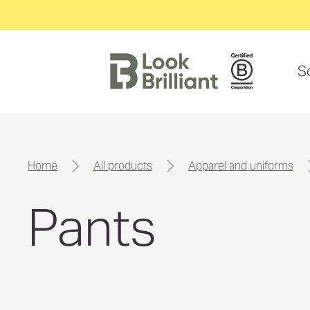
S
home
all products
apparel and uniforms
Pants