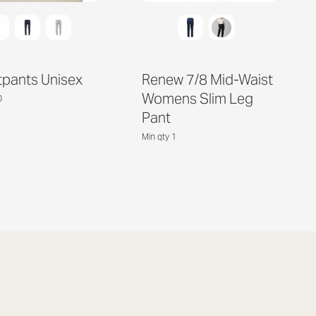
pants Unisex
Renew 7/8 Mid-Waist
Womens Slim Leg
0
Pant
Min qty 1