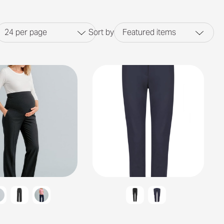
24
per page
Sort by
Featured items