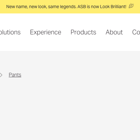
New name, new look, same legends. ASB is now Look Brilliant!
olutions
Experience
Products
About
Co
pants