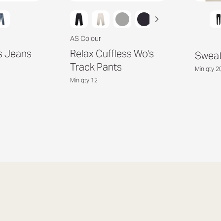
AS Colour
s Jeans
Relax Cuffless Wo's
Sweat
Track Pants
Min qty 2
Min qty 12