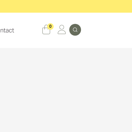
Search
0
ntact