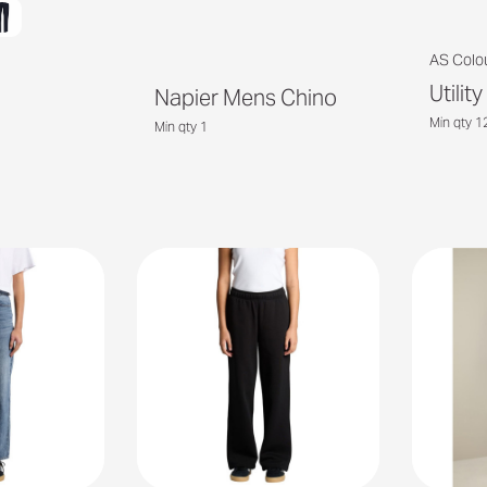
AS Colo
Utilit
Napier Mens Chino
Min qty 1
Min qty 1