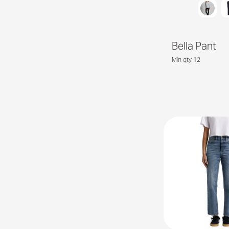
Bella Pant
Min qty 12