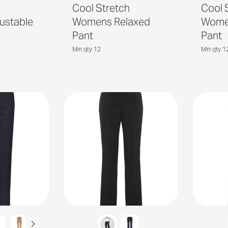
h
Cool Stretch
Cool 
ustable
Womens Relaxed
Women
Pant
Pant
Min qty 12
Min qty 1