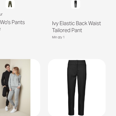
ur
y Wo's Pants
Ivy Elastic Back Waist
Tailored Pant
2
Min qty 1