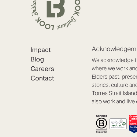
Acknowledgeme
Impact
Blog
We acknowledge th
Careers
where we work and 
Elders past, prese
Contact
stories, culture an
Torres Strait Isla
also work and live 