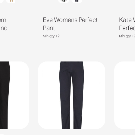
ern
Eve Womens Perfect
Kate
ino
Pant
Perfe
Min qty 12
Min qty 1