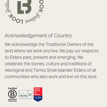
Acknowledgement of Country
We acknowledge the Traditional Owners of the
land where we work and live. We pay our respects
to Elders past, present and emerging. We
celebrate the stories, culture and traditions of
Aboriginal and Torres Strait Islander Elders of all
communities who also work and live on this land.