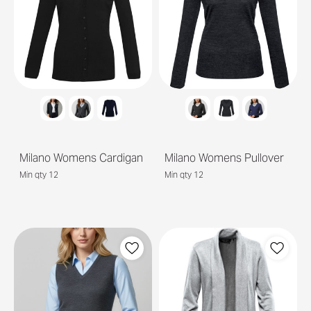
Milano Womens Cardigan
Milano Womens Pullover
Min qty 12
Min qty 12