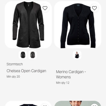
Stormtech
Chelsea Open Cardigan
Merino Cardigan -
Womens
Min qty 20
Min qty 12