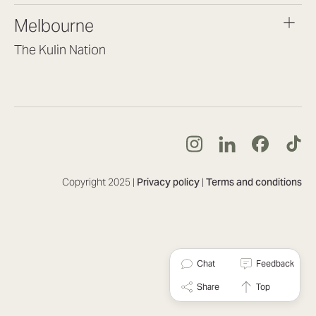
brisbane@lookbrilliant.com.au
Melbourne
Mon to Fri 8:30am – 5pm
The Kulin Nation
Southbank VIC 3006
(03) 7032 3931
melbourne@lookbrilliant.com.au
Mon to Fri 8:30am – 5pm
Copyright 2025 |
Privacy policy
|
Terms and conditions
Chat
Feedback
Share
Top