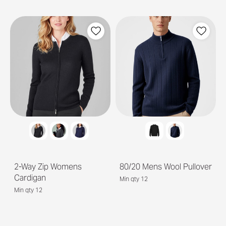
2-Way Zip Womens
80/20 Mens Wool Pullover
Cardigan
Min qty 12
Min qty 12