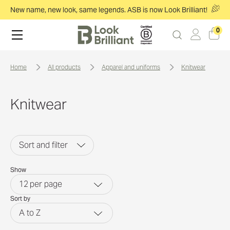
New name, new look, same legends. ASB is now Look Brilliant!
0
home
all products
apparel and uniforms
knitwear
Knitwear
Sort and filter
Show
12
per page
Sort by
A to Z