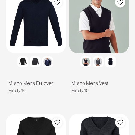
Milano Mens Pullover
Milano Mens Vest
Min qty 10
Min qty 10