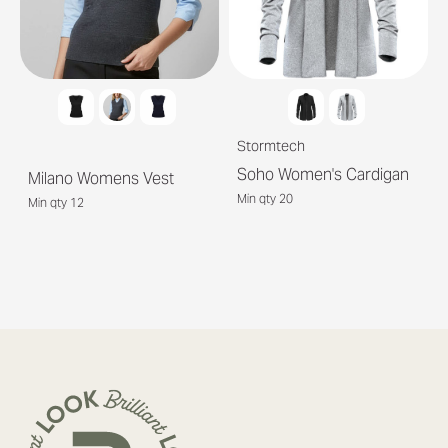
Stormtech
Soho Women's Cardigan
Milano Womens Vest
Min qty 20
Min qty 12