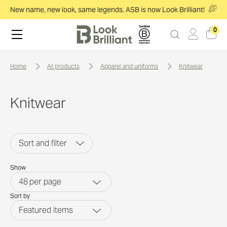
New name, new look, same legends. ASB is now Look Brilliant!
0
home
all products
apparel and uniforms
knitwear
Knitwear
Sort and filter
Show
48
per page
Sort by
Featured items