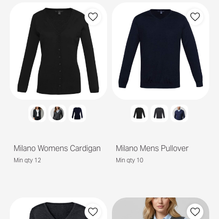
Milano Womens Cardigan
Milano Mens Pullover
Min qty 12
Min qty 10