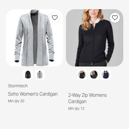
Stormtech
Soho Women's Cardigan
2-Way Zip Womens
Cardigan
Min qty 20
Min qty 12