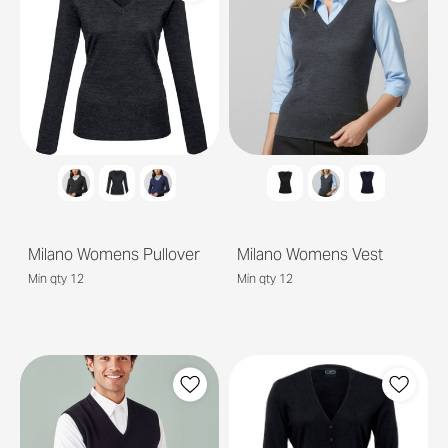
Milano Womens Pullover
Milano Womens Vest
Min qty 12
Min qty 12