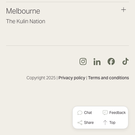
brisbane@lookbrilliant.com.au
Melbourne
Mon to Fri 8:30am – 5pm
The Kulin Nation
Southbank VIC 3006
(03) 7032 3931
melbourne@lookbrilliant.com.au
Mon to Fri 8:30am – 5pm
Copyright 2025 |
Privacy policy
|
Terms and conditions
Chat
Feedback
Share
Top