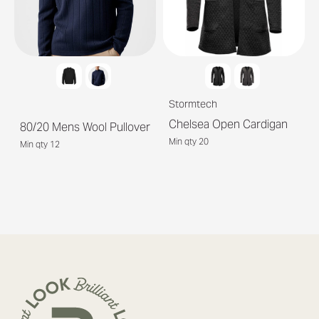
Stormtech
Chelsea Open Cardigan
80/20 Mens Wool Pullover
Min qty 20
Min qty 12