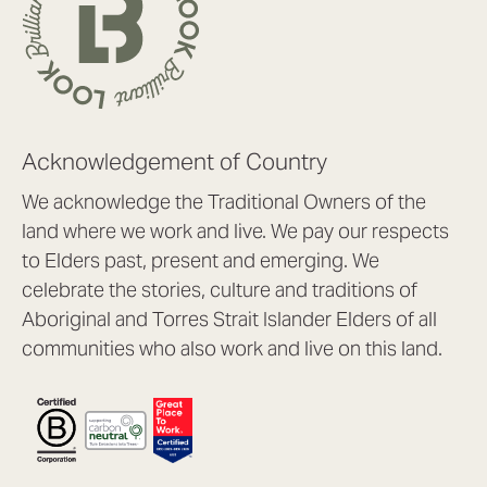
Acknowledgement of Country
We acknowledge the Traditional Owners of the
land where we work and live. We pay our respects
to Elders past, present and emerging. We
celebrate the stories, culture and traditions of
Aboriginal and Torres Strait Islander Elders of all
communities who also work and live on this land.