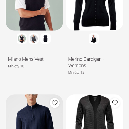
Milano Mens Vest
Merino Cardigan -
Womens
Min qty 10
Min qty 12