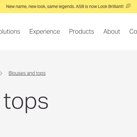
New name, new look, same legends. ASB is now Look Brilliant!
olutions
Experience
Products
About
Co
blouses and tops
 tops