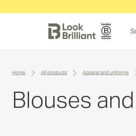
S
home
all products
apparel and uniforms
Blouses and