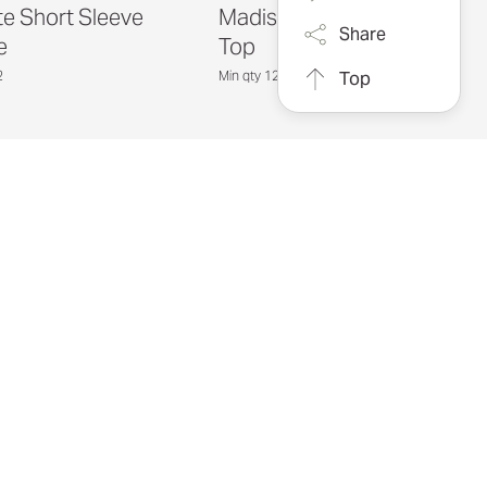
te Short Sleeve
Madison Boatneck
Share
e
Top
2
Min qty 12
Top