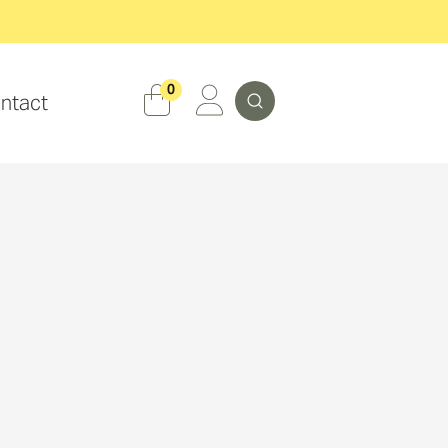
Search
0
ntact