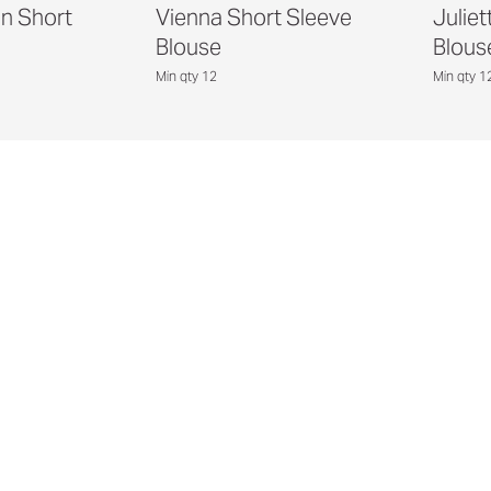
in Short
Vienna Short Sleeve
Juliet
Blouse
Blous
Min qty 12
Min qty 1