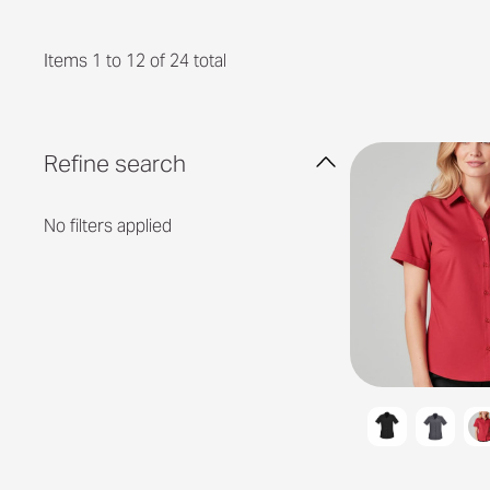
Items 1 to 12 of 24 total
Refine search
No filters applied