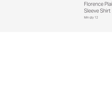
Florence Pla
Sleeve Shirt
Min qty 12