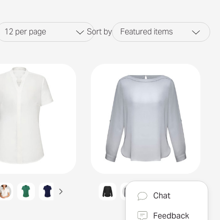
12
per page
Sort by
Featured items
Chat
Feedback