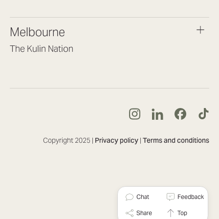
(07) 3187 8399
brisbane@lookbrilliant.com.au
Melbourne
Mon to Fri 8:30am – 5pm
The Kulin Nation
Southbank VIC 3006
(03) 7032 3931
melbourne@lookbrilliant.com.au
Mon to Fri 8:30am – 5pm
Copyright 2025 |
Privacy policy
|
Terms and conditions
Chat
Feedback
Share
Top