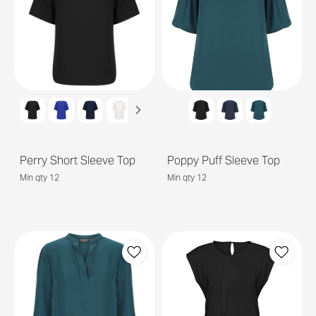
Perry Short Sleeve Top
Poppy Puff Sleeve Top
Min qty 12
Min qty 12