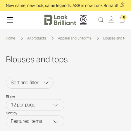
New name, new look, same legends. ASB is now Look Brilliant!
0
home
all products
apparel and uniforms
blouses and tops
Blouses and tops
Sort and filter
Show
12
per page
Sort by
Featured items