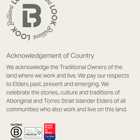
Acknowledgement of Country
We acknowledge the Traditional Owners of the
land where we work and live. We pay our respects
to Elders past, present and emerging. We
celebrate the stories, culture and traditions of
Aboriginal and Torres Strait Islander Elders of all
communities who also work and live on this land.