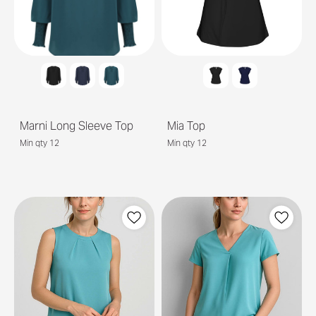
Marni Long Sleeve Top
Mia Top
Min qty 12
Min qty 12