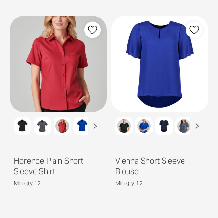
Florence Plain Short
Vienna Short Sleeve
Sleeve Shirt
Blouse
Min qty 12
Min qty 12