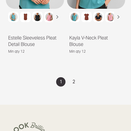
Estelle Sleeveless Pleat
Kayla V-Neck Pleat
Detail Blouse
Blouse
Min qty 12
Min qty 12
1
2