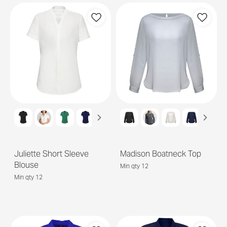
Juliette Short Sleeve
Madison Boatneck Top
Blouse
Min qty 12
Min qty 12