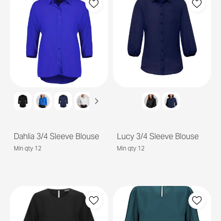
Dahlia 3/4 Sleeve Blouse
Lucy 3/4 Sleeve Blouse
Min qty 12
Min qty 12