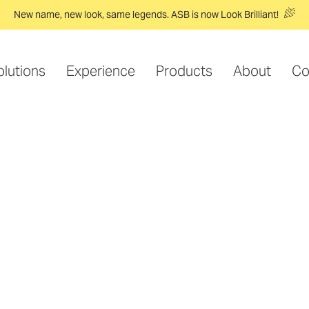
New name, new look, same legends. ASB is now Look Brilliant!
olutions
Experience
Products
About
Co