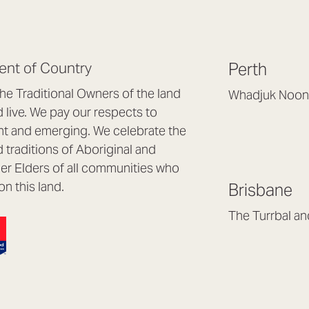
nt of Country
Perth
e Traditional Owners of the land
Whadjuk Noon
live. We pay our respects to
Headquarters, 1/4 
nt and emerging. We celebrate the
Osborne Park WA
d traditions of Aboriginal and
(08) 9477 6888
nder Elders of all communities who
hello@lookbrillian
on this land.
Brisbane
Mon to Thu 8:30a
Fri 8:30am – 4pm
The Turrbal a
Arana Hills QLD 4
(07) 3187 8399
brisbane@lookbril
Mon to Fri 8:30am