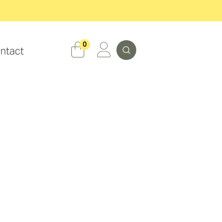
Search
0
ntact