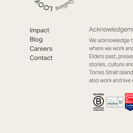
Acknowledgeme
Impact
Blog
We acknowledge th
Careers
where we work and 
Elders past, prese
Contact
stories, culture an
Torres Strait Isla
also work and live 