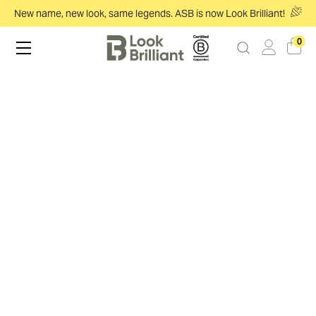
New name, new look, same legends. ASB is now Look Brilliant!
0