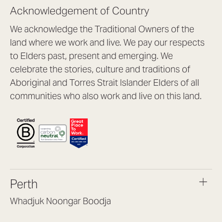
Acknowledgement of Country
We acknowledge the Traditional Owners of the
land where we work and live. We pay our respects
to Elders past, present and emerging. We
celebrate the stories, culture and traditions of
Aboriginal and Torres Strait Islander Elders of all
communities who also work and live on this land.
Perth
Whadjuk Noongar Boodja
Headquarters, 1/4 Gould St,