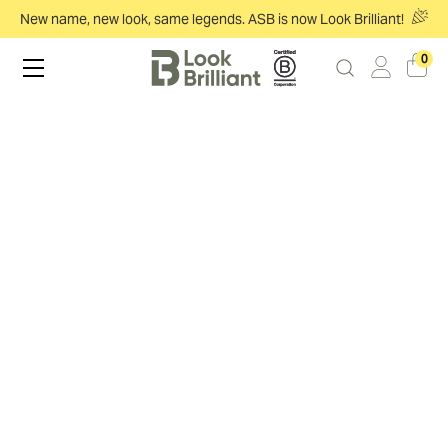
New name, new look, same legends. ASB is now Look Brilliant!
0