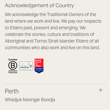
Acknowledgement of Country
We acknowledge the Traditional Owners of the
land where we work and live. We pay our respects
to Elders past, present and emerging. We
celebrate the stories, culture and traditions of
Aboriginal and Torres Strait Islander Elders of all
communities who also work and live on this land.
Perth
Whadjuk Noongar Boodja
Headquarters, 1/4 Gould St,