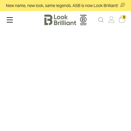
New name, new look, same legends. ASB is now Look Brilliant!
0