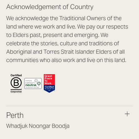
Acknowledgement of Country
We acknowledge the Traditional Owners of the
land where we work and live. We pay our respects
to Elders past, present and emerging. We
celebrate the stories, culture and traditions of
Aboriginal and Torres Strait Islander Elders of all
communities who also work and live on this land.
Perth
Whadjuk Noongar Boodja
Headquarters, 1/4 Gould St,