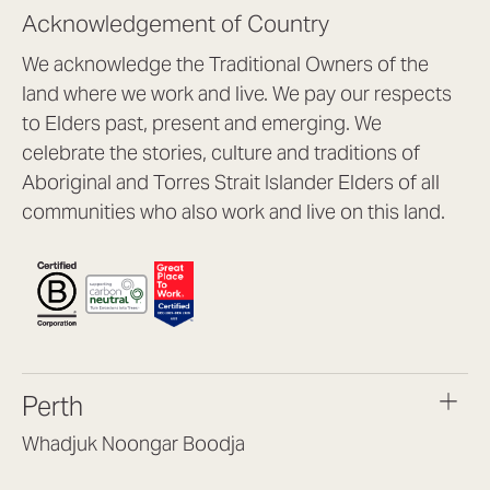
Acknowledgement of Country
We acknowledge the Traditional Owners of the
land where we work and live. We pay our respects
to Elders past, present and emerging. We
celebrate the stories, culture and traditions of
Aboriginal and Torres Strait Islander Elders of all
communities who also work and live on this land.
Perth
Whadjuk Noongar Boodja
Headquarters, 1/4 Gould St,