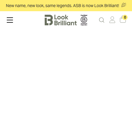
New name, new look, same legends. ASB is now Look Brilliant!
0