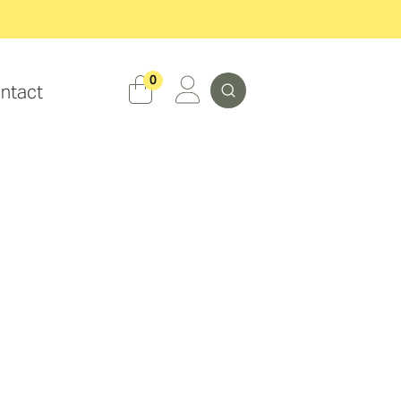
Search
0
ntact