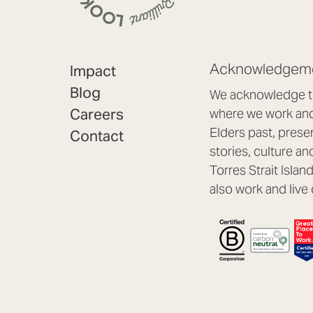
Acknowledgeme
Impact
Blog
We acknowledge th
Careers
where we work and 
Elders past, prese
Contact
stories, culture an
Torres Strait Isla
also work and live 