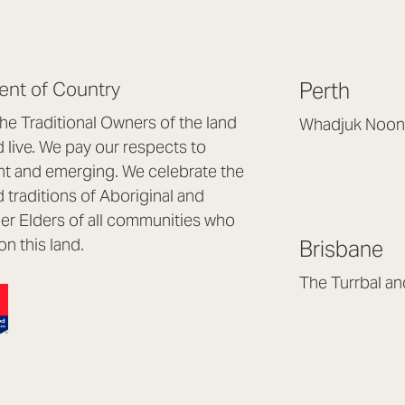
nt of Country
Perth
e Traditional Owners of the land
Whadjuk Noon
live. We pay our respects to
Headquarters, 1/4 
nt and emerging. We celebrate the
Osborne Park WA
d traditions of Aboriginal and
(08) 9477 6888
nder Elders of all communities who
hello@lookbrillian
on this land.
Brisbane
Mon to Thu 8:30a
Fri 8:30am – 4pm
The Turrbal a
Arana Hills QLD 4
(07) 3187 8399
brisbane@lookbril
Mon to Fri 8:30am