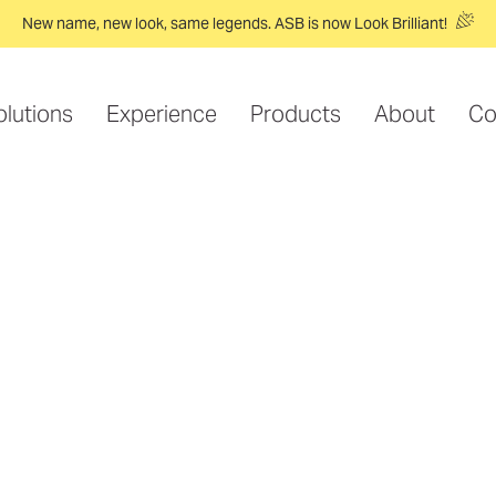
New name, new look, same legends. ASB is now Look Brilliant!
olutions
Experience
Products
About
Co