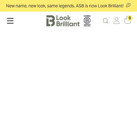
New name, new look, same legends. ASB is now Look Brilliant!
0