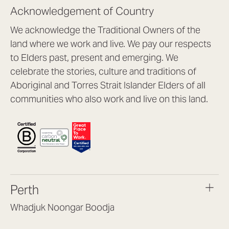
Acknowledgement of Country
We acknowledge the Traditional Owners of the
land where we work and live. We pay our respects
to Elders past, present and emerging. We
celebrate the stories, culture and traditions of
Aboriginal and Torres Strait Islander Elders of all
communities who also work and live on this land.
Perth
Whadjuk Noongar Boodja
Headquarters, 1/4 Gould St,