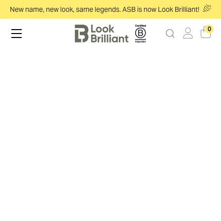
New name, new look, same legends. ASB is now Look Brilliant!
0