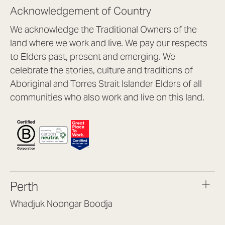
Acknowledgement of Country
We acknowledge the Traditional Owners of the
land where we work and live. We pay our respects
to Elders past, present and emerging. We
celebrate the stories, culture and traditions of
Aboriginal and Torres Strait Islander Elders of all
communities who also work and live on this land.
Perth
Whadjuk Noongar Boodja
Headquarters, 1/4 Gould St,