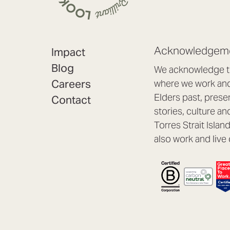
Acknowledgeme
Impact
Blog
We acknowledge th
Careers
where we work and 
Elders past, prese
Contact
stories, culture an
Torres Strait Isla
also work and live 