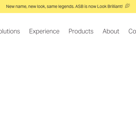
New name, new look, same legends. ASB is now Look Brilliant!
olutions
Experience
Products
About
Co