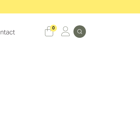
Search
0
ntact