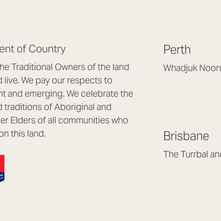
nt of Country
Perth
e Traditional Owners of the land
Whadjuk Noon
live. We pay our respects to
Headquarters, 1/4 
nt and emerging. We celebrate the
Osborne Park WA
d traditions of Aboriginal and
(08) 9477 6888
nder Elders of all communities who
hello@lookbrillian
on this land.
Brisbane
Mon to Thu 8:30a
Fri 8:30am – 4pm
The Turrbal a
Arana Hills QLD 4
(07) 3187 8399
brisbane@lookbril
Mon to Fri 8:30am