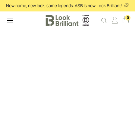
New name, new look, same legends. ASB is now Look Brilliant!
0