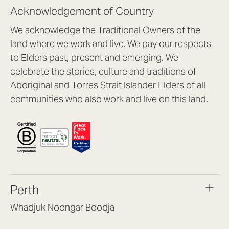
Acknowledgement of Country
We acknowledge the Traditional Owners of the
land where we work and live. We pay our respects
to Elders past, present and emerging. We
celebrate the stories, culture and traditions of
Aboriginal and Torres Strait Islander Elders of all
communities who also work and live on this land.
Perth
Whadjuk Noongar Boodja
Headquarters, 1/4 Gould St,