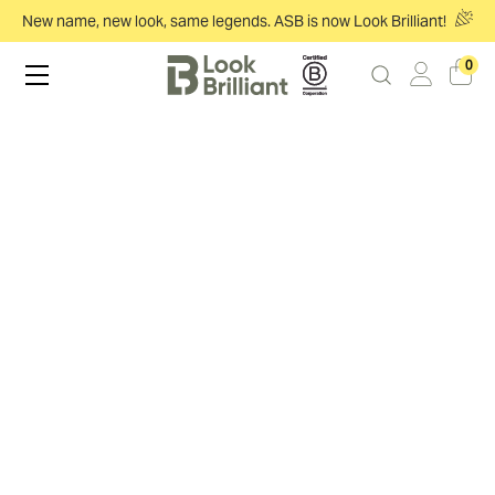
New name, new look, same legends. ASB is now Look Brilliant!
0