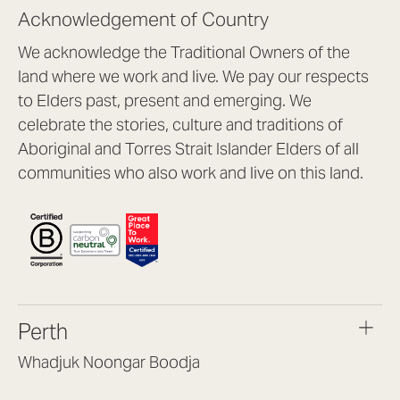
Acknowledgement of Country
We acknowledge the Traditional Owners of the
land where we work and live. We pay our respects
to Elders past, present and emerging. We
celebrate the stories, culture and traditions of
Aboriginal and Torres Strait Islander Elders of all
communities who also work and live on this land.
Perth
Whadjuk Noongar Boodja
Headquarters, 1/4 Gould St,