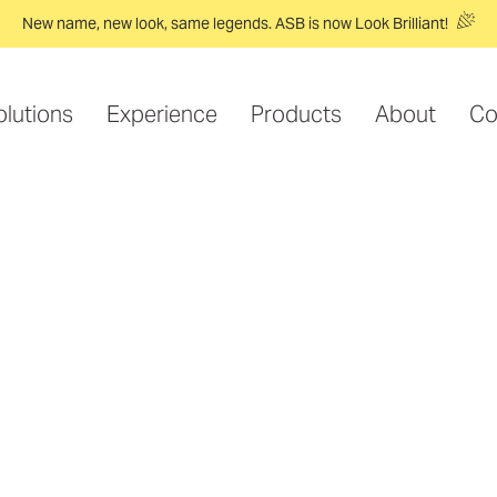
New name, new look, same legends. ASB is now Look Brilliant!
olutions
Experience
Products
About
Co