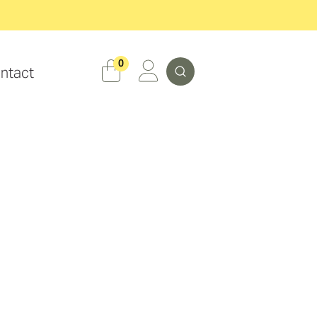
Search
0
ntact