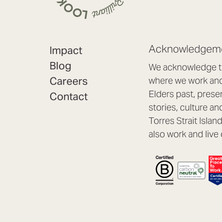
Acknowledgeme
Impact
Blog
We acknowledge th
Careers
where we work and 
Elders past, prese
Contact
stories, culture an
Torres Strait Isla
also work and live 