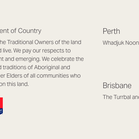
nt of Country
Perth
e Traditional Owners of the land
Whadjuk Noon
live. We pay our respects to
Headquarters, 1/4 
nt and emerging. We celebrate the
Osborne Park WA
d traditions of Aboriginal and
(08) 9477 6888
nder Elders of all communities who
hello@lookbrillian
on this land.
Brisbane
Mon to Thu 8:30a
Fri 8:30am – 4pm
The Turrbal a
Arana Hills QLD 4
(07) 3187 8399
brisbane@lookbril
Mon to Fri 8:30am