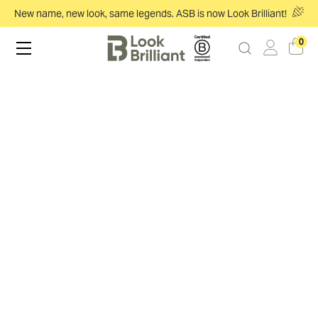
New name, new look, same legends. ASB is now Look Brilliant!
0