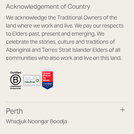
Acknowledgement of Country
We acknowledge the Traditional Owners of the
land where we work and live. We pay our respects
to Elders past, present and emerging. We
celebrate the stories, culture and traditions of
Aboriginal and Torres Strait Islander Elders of all
communities who also work and live on this land.
Perth
Whadjuk Noongar Boodja
Headquarters, 1/4 Gould St,