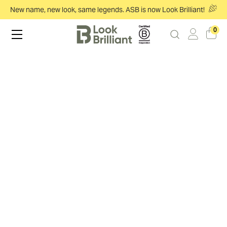
New name, new look, same legends. ASB is now Look Brilliant!
0