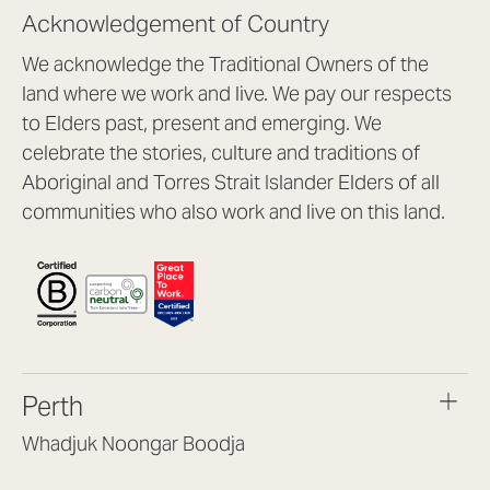
Acknowledgement of Country
We acknowledge the Traditional Owners of the
land where we work and live. We pay our respects
to Elders past, present and emerging. We
celebrate the stories, culture and traditions of
Aboriginal and Torres Strait Islander Elders of all
communities who also work and live on this land.
Perth
Whadjuk Noongar Boodja
Headquarters, 1/4 Gould St,