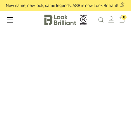
New name, new look, same legends. ASB is now Look Brilliant!
0