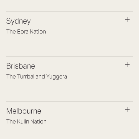
Osborne Park WA 6017
(08) 9477 6888
Sydney
hello@lookbrilliant.com.au
Mon to Thu 8:30am – 5pm
The Eora Nation
Fri 8:30am – 4pm
Suite 7, Level 1, Building B
(Enter at Gate 3), 13 Lord Street,
Botany NSW 2019
Brisbane
(02) 9189 3046
sydney@lookbrilliant.com.au
The Turrbal and Yuggera
Mon to Fri 8am – 6pm
Arana Hills QLD 4054
(07) 3187 8399
brisbane@lookbrilliant.com.au
Melbourne
Mon to Fri 8:30am – 5pm
The Kulin Nation
Southbank VIC 3006