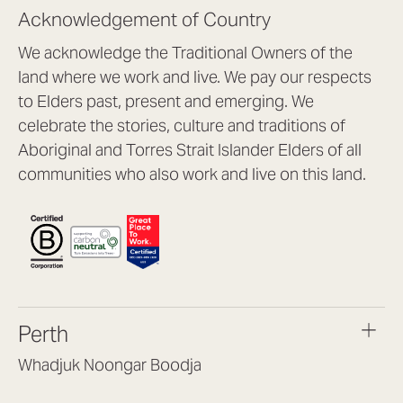
Acknowledgement of Country
We acknowledge the Traditional Owners of the
land where we work and live. We pay our respects
to Elders past, present and emerging. We
celebrate the stories, culture and traditions of
Aboriginal and Torres Strait Islander Elders of all
communities who also work and live on this land.
Perth
Whadjuk Noongar Boodja
Headquarters, 1/4 Gould St,