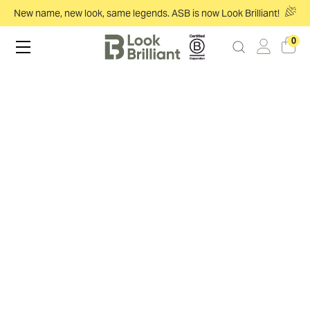
New name, new look, same legends. ASB is now Look Brilliant!
0