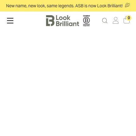
New name, new look, same legends. ASB is now Look Brilliant!
0