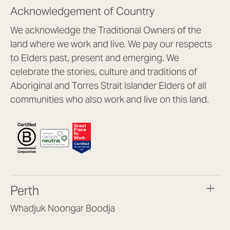
Acknowledgement of Country
We acknowledge the Traditional Owners of the
land where we work and live. We pay our respects
to Elders past, present and emerging. We
celebrate the stories, culture and traditions of
Aboriginal and Torres Strait Islander Elders of all
communities who also work and live on this land.
Perth
Whadjuk Noongar Boodja
Headquarters, 1/4 Gould St,