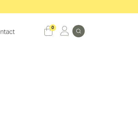
Search
0
ntact