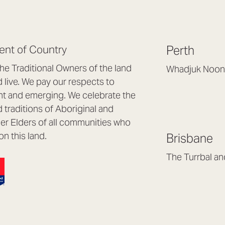
nt of Country
Perth
e Traditional Owners of the land
Whadjuk Noon
live. We pay our respects to
Headquarters, 1/4 
nt and emerging. We celebrate the
Osborne Park WA
d traditions of Aboriginal and
(08) 9477 6888
nder Elders of all communities who
hello@lookbrillian
on this land.
Brisbane
Mon to Thu 8:30a
Fri 8:30am – 4pm
The Turrbal a
Arana Hills QLD 4
(07) 3187 8399
brisbane@lookbril
Mon to Fri 8:30am