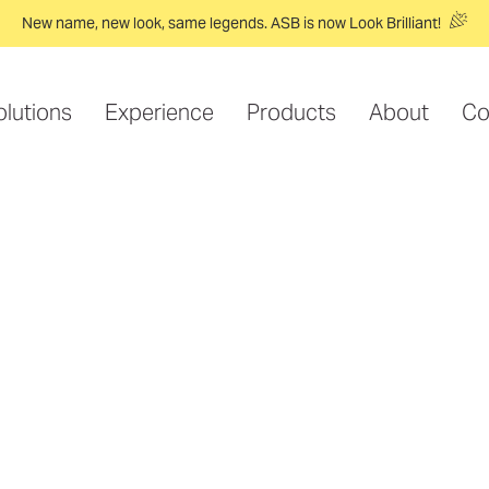
New name, new look, same legends. ASB is now Look Brilliant!
olutions
Experience
Products
About
Co