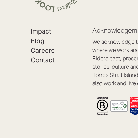
Acknowledgeme
Impact
Blog
We acknowledge th
Careers
where we work and 
Elders past, prese
Contact
stories, culture an
Torres Strait Isla
also work and live 