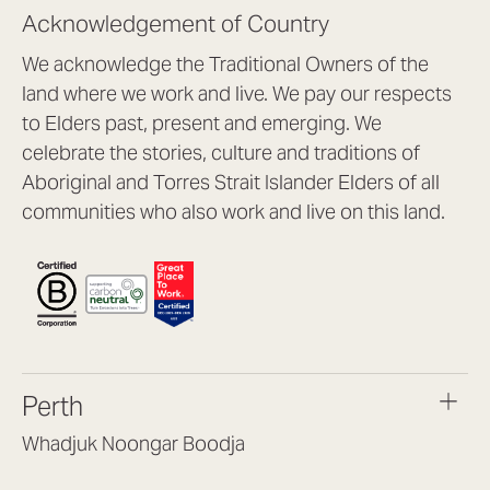
Acknowledgement of Country
We acknowledge the Traditional Owners of the
land where we work and live. We pay our respects
to Elders past, present and emerging. We
celebrate the stories, culture and traditions of
Aboriginal and Torres Strait Islander Elders of all
communities who also work and live on this land.
Perth
Whadjuk Noongar Boodja
Headquarters, 1/4 Gould St,