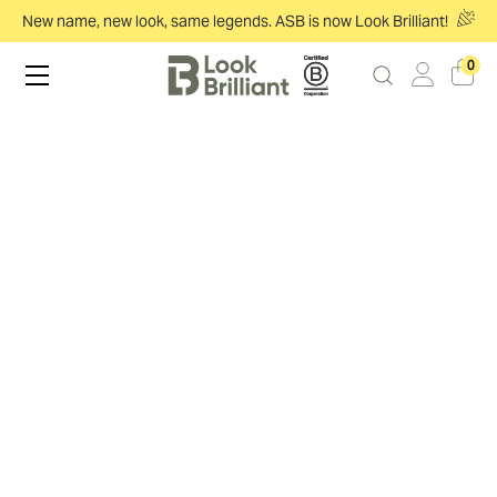
New name, new look, same legends. ASB is now Look Brilliant!
0