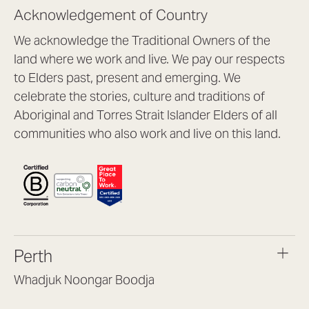
Acknowledgement of Country
We acknowledge the Traditional Owners of the
land where we work and live. We pay our respects
to Elders past, present and emerging. We
celebrate the stories, culture and traditions of
Aboriginal and Torres Strait Islander Elders of all
communities who also work and live on this land.
Perth
Whadjuk Noongar Boodja
Headquarters, 1/4 Gould St,