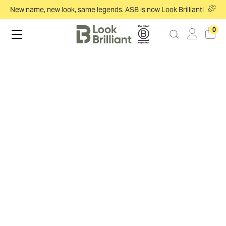
New name, new look, same legends. ASB is now Look Brilliant!
0