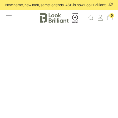
New name, new look, same legends. ASB is now Look Brilliant!
0