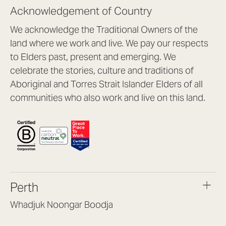
Acknowledgement of Country
We acknowledge the Traditional Owners of the
land where we work and live. We pay our respects
to Elders past, present and emerging. We
celebrate the stories, culture and traditions of
Aboriginal and Torres Strait Islander Elders of all
communities who also work and live on this land.
Perth
Whadjuk Noongar Boodja
Headquarters, 1/4 Gould St,