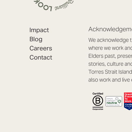
Acknowledgeme
Impact
Blog
We acknowledge th
Careers
where we work and 
Elders past, prese
Contact
stories, culture an
Torres Strait Isla
also work and live 