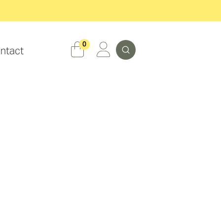
Search
0
ntact