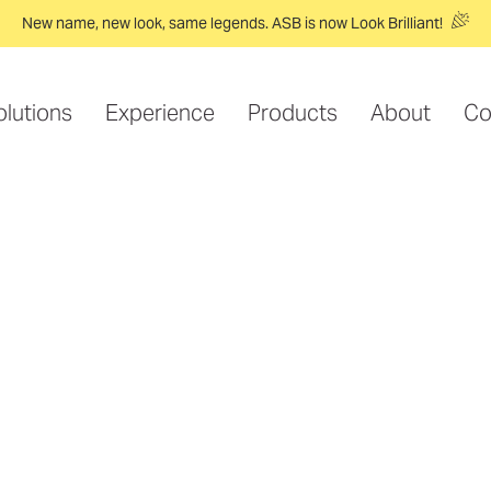
New name, new look, same legends. ASB is now Look Brilliant!
olutions
Experience
Products
About
Co