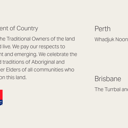
nt of Country
Perth
e Traditional Owners of the land
Whadjuk Noon
live. We pay our respects to
Headquarters, 1/4 
nt and emerging. We celebrate the
Osborne Park WA
d traditions of Aboriginal and
(08) 9477 6888
nder Elders of all communities who
hello@lookbrillian
on this land.
Brisbane
Mon to Thu 8:30a
Fri 8:30am – 4pm
The Turrbal a
Arana Hills QLD 4
(07) 3187 8399
brisbane@lookbril
Mon to Fri 8:30am