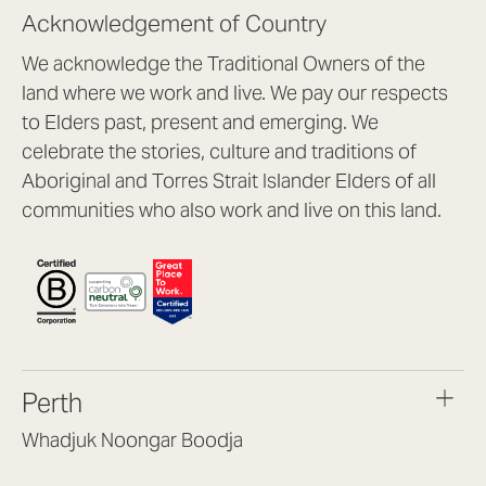
Acknowledgement of Country
We acknowledge the Traditional Owners of the
land where we work and live. We pay our respects
to Elders past, present and emerging. We
celebrate the stories, culture and traditions of
Aboriginal and Torres Strait Islander Elders of all
communities who also work and live on this land.
Perth
Whadjuk Noongar Boodja
Headquarters, 1/4 Gould St,