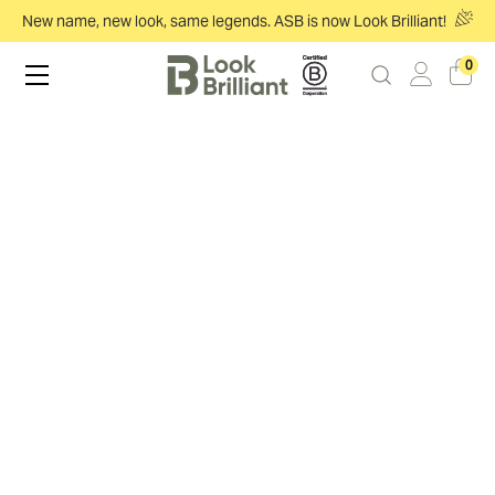
New name, new look, same legends. ASB is now Look Brilliant!
0