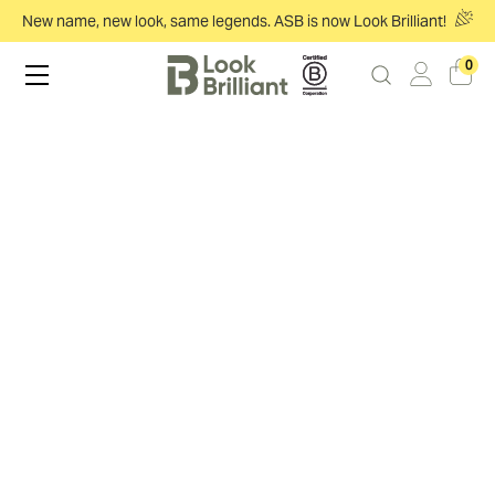
New name, new look, same legends. ASB is now Look Brilliant!
0