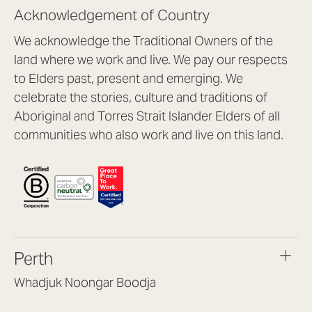
Acknowledgement of Country
We acknowledge the Traditional Owners of the
land where we work and live. We pay our respects
to Elders past, present and emerging. We
celebrate the stories, culture and traditions of
Aboriginal and Torres Strait Islander Elders of all
communities who also work and live on this land.
Perth
Whadjuk Noongar Boodja
Headquarters, 1/4 Gould St,