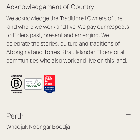
Acknowledgement of Country
We acknowledge the Traditional Owners of the
land where we work and live. We pay our respects
to Elders past, present and emerging. We
celebrate the stories, culture and traditions of
Aboriginal and Torres Strait Islander Elders of all
communities who also work and live on this land.
Perth
Whadjuk Noongar Boodja
Headquarters, 1/4 Gould St,