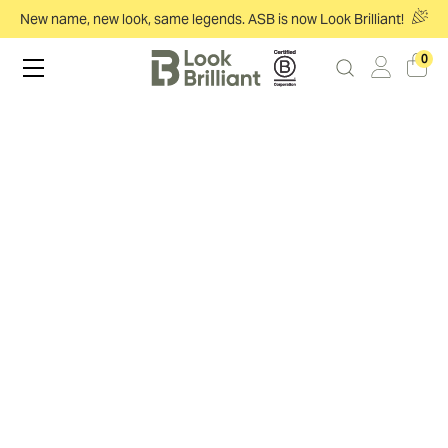
New name, new look, same legends. ASB is now Look Brilliant!
0