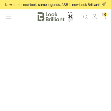
New name, new look, same legends. ASB is now Look Brilliant!
0