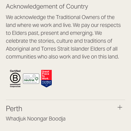
Acknowledgement of Country
We acknowledge the Traditional Owners of the
land where we work and live. We pay our respects
to Elders past, present and emerging. We
celebrate the stories, culture and traditions of
Aboriginal and Torres Strait Islander Elders of all
communities who also work and live on this land.
Perth
Whadjuk Noongar Boodja
Headquarters, 1/4 Gould St,